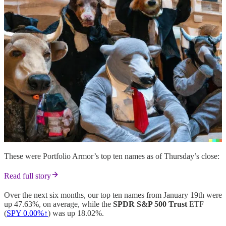
These were Portfolio Armor’s top ten names as of Thursday’s close:
Read full story
Over the next six months, our top ten names from January 19th were
up 47.63%, on average, while the
SPDR S&P 500 Trust
ETF
(
SPY
0.00%↑
) was up 18.02%.