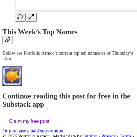
This Week’s Top Names
Below are Portfolio Armor’s current top ten names as of Thursday’s
close.
Continue reading this post for free in the
Substack app
Claim my free post
Or purchase a paid subscription.
© 2026 Portfolio Armor
·
Market data by
Intrinio
·
Privacy
∙
Terms
∙