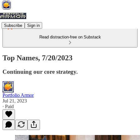
Subscribe
Sign in
Read distraction-free on Substack
Top Names, 7/20/2023
Continuing our core strategy.
Portfolio Armor
Jul 21, 2023
∙ Paid