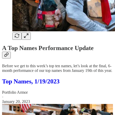
A Top Names Performance Update
Before we get to this week’s top ten names, let’s look at the final, 6-
month performance of our top names from January 19th of this year.
Top Names, 1/19/2023
Portfolio Armor
·
January 20, 2023