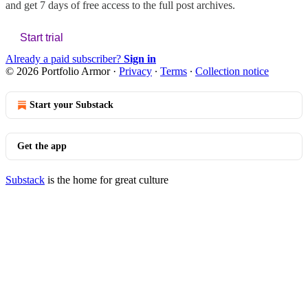
and get 7 days of free access to the full post archives.
Start trial
Already a paid subscriber?
Sign in
© 2026 Portfolio Armor
·
Privacy
∙
Terms
∙
Collection notice
Start your Substack
Get the app
Substack
is the home for great culture