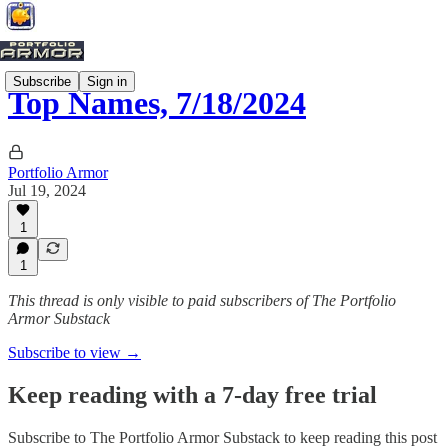
Subscribe
Sign in
Top Names, 7/18/2024
Portfolio Armor
Jul 19, 2024
1
1
This thread is only visible to paid subscribers of The Portfolio
Armor Substack
Subscribe to view →
Keep reading with a 7-day free trial
Subscribe to
The Portfolio Armor Substack
to keep reading this post