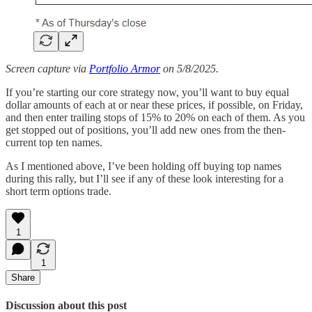
Screen capture via
Portfolio Armor
on 5/8/2025.
If you’re starting our core strategy now, you’ll want to buy equal
dollar amounts of each at or near these prices, if possible, on Friday,
and then enter trailing stops of 15% to 20% on each of them. As you
get stopped out of positions, you’ll add new ones from the then-
current top ten names.
As I mentioned above, I’ve been holding off buying top names
during this rally, but I’ll see if any of these look interesting for a
short term options trade.
1
1
Share
Discussion about this post