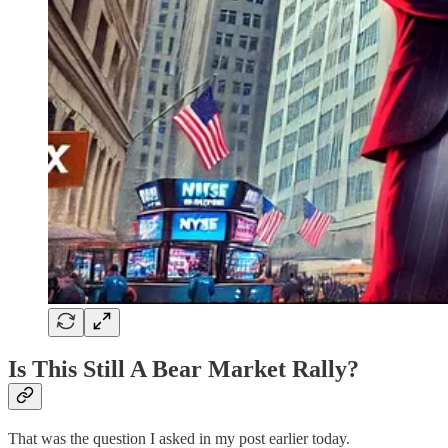
Is This Still A Bear Market Rally?
That was the question I asked in my post earlier today.