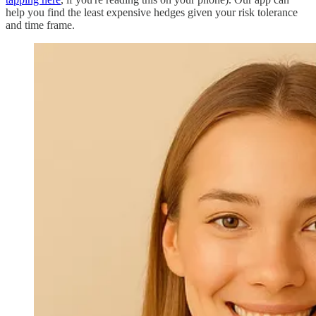
help you find the least expensive hedges given your risk tolerance
and time frame.