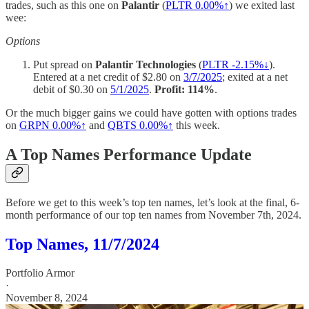
trades, such as this one on
Palantir
(
PLTR 0.00%↑
) we exited last
wee:
Options
Put spread on
Palantir Technologies
(
PLTR -2.15%↓
).
Entered at a net credit of $2.80 on
3/7/2025
; exited at a net
debit of $0.30 on
5/1/2025
.
Profit: 114%
.
Or the much bigger gains we could have gotten with options trades
on
GRPN
0.00%↑
and
QBTS
0.00%↑
this week.
A Top Names Performance Update
Before we get to this week’s top ten names, let’s look at the final, 6-
month performance of our top ten names from November 7th, 2024.
Top Names, 11/7/2024
Portfolio Armor
·
November 8, 2024