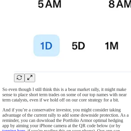
So even though I still think this is a bear market rally, it might make
sense to place short term trades on some of our top names with near
term catalysts, even if we hold off on our core strategy for a bit.
And if you’re a conservative investor, you might consider taking
advantage of the current rally to add some downside protection. As a
reminder, you can download the Portfolio Armor optimal hedging
app by aiming your iPhone camera at the QR code below (or by
tapping here
, if you're reading this on your phone). Our app can