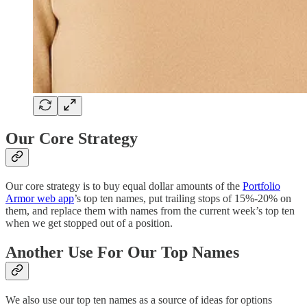
Our Core Strategy
Our core strategy is to buy equal dollar amounts of the
Portfolio
Armor web app
’s top ten names, put trailing stops of 15%-20% on
them, and replace them with names from the current week’s top ten
when we get stopped out of a position.
Another Use For Our Top Names
We also use our top ten names as a source of ideas for options