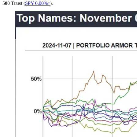
500 Trust
(
SPY 0.00%↑
).