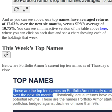
And as you can see above,
our top names have averaged returns
of 17.03% over the next six months, versus SPY’s average of
10.75%
. You can see an interactive version of the table above
here
,
where you can click on each date and see a chart showing each of
the holdings that week.
This Week’s Top Names
Below are Portfolio Armor’s current top ten names as of Thursday’s
close.