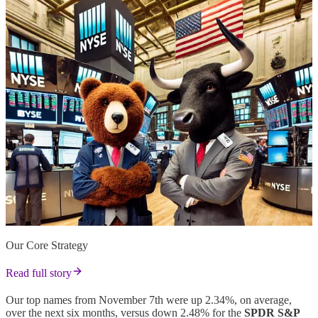
Our Core Strategy
Read full story
Our top names from November 7th were up 2.34%, on average,
over the next six months, versus down 2.48% for the
SPDR S&P