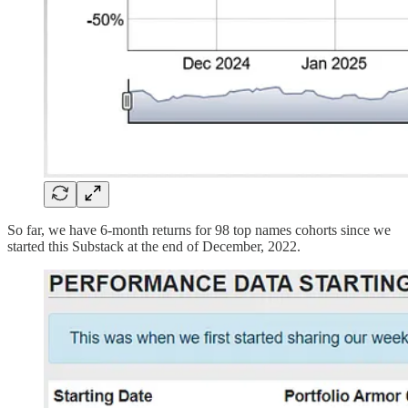
So far, we have 6-month returns for 98 top names cohorts since we
started this Substack at the end of December, 2022.