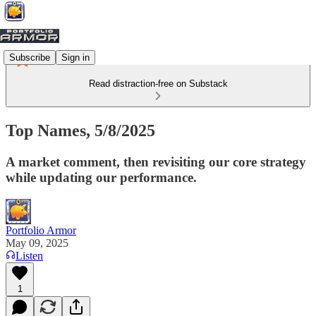
Subscribe
Sign in
Read distraction-free on Substack
Top Names, 5/8/2025
A market comment, then revisiting our core strategy
while updating our performance.
Portfolio Armor
May 09, 2025
Listen
1