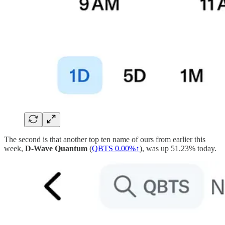
The second is that another top ten name of ours from earlier this
week,
D-Wave Quantum
(
QBTS
0.00%↑
), was up 51.23% today.