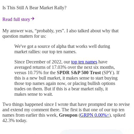
Is This Still A Bear Market Rally?
Read full story
My answer was, “probably, yes”. I also talked about why that
question matters for us:
We've got a source of alpha that works well during
market rallies: our top ten names.
Since December of 2022, our
top ten names
have
averaged returns of 17.03% over the next six months,
versus 10.75% for the
SPDR S&P 500 Trust
(SPY). If
this is a new bull market, it makes sense to start buying
those top names again now, or placing bullish options
trades on them. But if this is a bear market rally, it
makes sense to wait.
Two things happened since I wrote that have prompted me to revise
and extend my comment there. The first is that one of our top ten
names from earlier this week,
Groupon
(
GRPN
0.00%↑
), spiked
42.3% today.