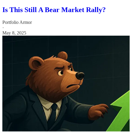
Is This Still A Bear Market Rally?
Portfolio Armor
·
May 8, 2025