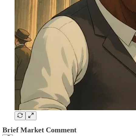
Brief Market Comment