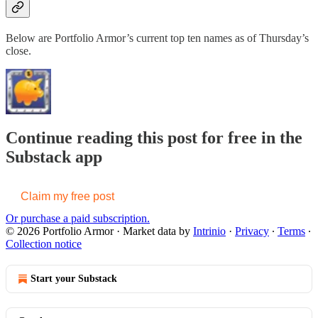
Below are Portfolio Armor’s current top ten names as of Thursday’s
close.
Continue reading this post for free in the
Substack app
Claim my free post
Or purchase a paid subscription.
© 2026 Portfolio Armor
·
Market data by
Intrinio
·
Privacy
∙
Terms
∙
Collection notice
Start your Substack