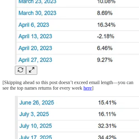
[Skipping ahead so this post doesn’t exceed email length—you can
see the top names returns for every week
here
]