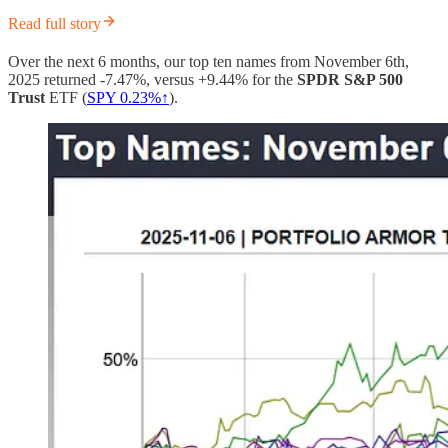
Read full story
Over the next 6 months, our top ten names from November 6th,
2025 returned -7.47%, versus +9.44% for the
SPDR S&P 500
Trust
ETF (
SPY 0.23%↑
).