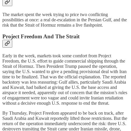
The market spent the week trying to price two conflicting
possibilities at once: a real de-escalation in the Persian Gulf, and the
risk that the Strait of Hormuz remains a live flashpoint.
Project Freedom And The Strait
Early in the week, markets took some comfort from Project
Freedom, the U.S. effort to guide commercial shipping through the
Strait of Hormuz. Then President Trump paused the operation,
saying the U.S. wanted to give a pending provisional deal with Iran
time to be finalized. That was the official explanation. The reported
backstory was less reassuring: Gulf allies, particularly Saudi Arabia
and Kuwait, had balked at giving the U.S. the base access and
airspace it needed, apparently out of concern that the mission’s rules
of engagement were too vague and could invite Iranian retaliation
without a decisive enough U.S. response to end the threat.
By Thursday, Project Freedom appeared to be back on track, after
Saudi Arabia and Kuwait reportedly lifted those restrictions. But the
return of the operation immediately underscored the risk: three U.S.
destroyers transiting the Strait came under Iranian missile, drone,