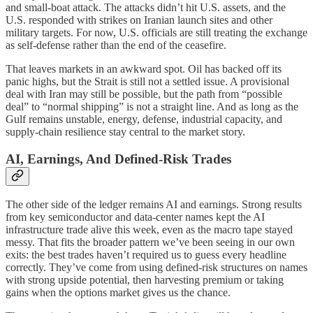
and small-boat attack. The attacks didn’t hit U.S. assets, and the
U.S. responded with strikes on Iranian launch sites and other
military targets. For now, U.S. officials are still treating the exchange
as self-defense rather than the end of the ceasefire.
That leaves markets in an awkward spot. Oil has backed off its
panic highs, but the Strait is still not a settled issue. A provisional
deal with Iran may still be possible, but the path from “possible
deal” to “normal shipping” is not a straight line. And as long as the
Gulf remains unstable, energy, defense, industrial capacity, and
supply-chain resilience stay central to the market story.
AI, Earnings, And Defined-Risk Trades
The other side of the ledger remains AI and earnings. Strong results
from key semiconductor and data-center names kept the AI
infrastructure trade alive this week, even as the macro tape stayed
messy. That fits the broader pattern we’ve been seeing in our own
exits: the best trades haven’t required us to guess every headline
correctly. They’ve come from using defined-risk structures on names
with strong upside potential, then harvesting premium or taking
gains when the options market gives us the chance.