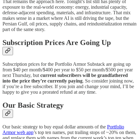
That remains the approach here. Tonight’s list still has plenty of
exposure to the real-world economy: energy, industrial capacity,
defense-adjacent spending, materials, and infrastructure. That mix
makes sense in a market where AI is still driving the tape, but the
Persian Gulf, oil prices, supply chains, and reindustrialization remain
part of the same story.
Subscription Prices Are Going Up
Subscription prices for the Portfolio Armor Substack are going up
from $40 per month/$400 per year to $50 per month/$500 per year
next Thursday, but
current subscribers will be grandfathered
into the price they’re currently paying
. So consider joining now,
if you’re a free subscriber. If you join and change your mind, I’ll be
happy to give you a prorated refund at any time.
Our Basic Strategy
Our basic strategy to buy equal dollar amounts of the
Portfolio
Armor web app
’s top ten names, put trailing stops of ~20% on them,
and replace them with names from the current week’s top ten when