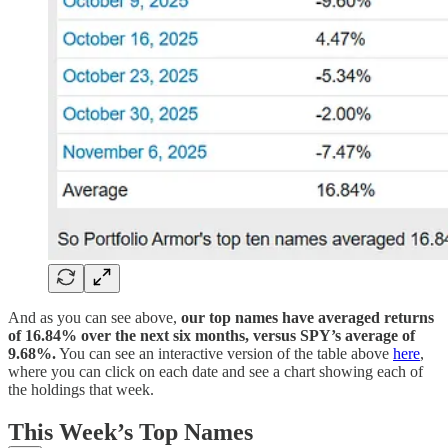
And as you can see above,
our top names have averaged returns
of 16.84% over the next six months, versus SPY’s average of
9.68%.
You can see an interactive version of the table above
here
,
where you can click on each date and see a chart showing each of
the holdings that week.
This Week’s Top Names