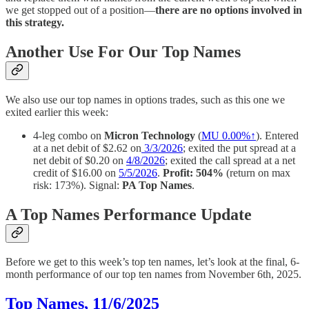
we get stopped out of a position—
there are no options involved in
this strategy.
Another Use For Our Top Names
We also use our top names in options trades, such as this one we
exited earlier this week:
4-leg combo on
Micron Technology
(
MU
0.00%↑
). Entered
at a net debit of $2.62 on
3/3/2026
; exited the put spread at a
net debit of $0.20 on
4/8/2026
; exited the call spread at a net
credit of $16.00 on
5/5/2026
.
Profit: 504%
(return on max
risk: 173%). Signal:
PA Top Names
.
A Top Names Performance Update
Before we get to this week’s top ten names, let’s look at the final, 6-
month performance of our top ten names from November 6th, 2025.
Top Names, 11/6/2025