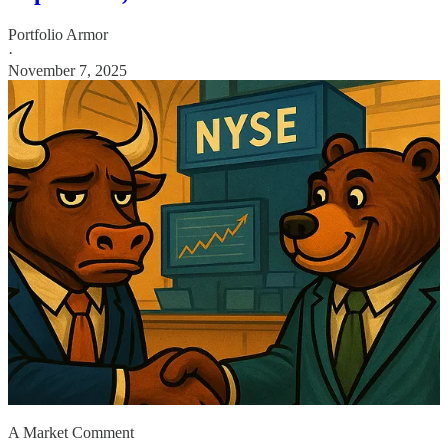
Portfolio Armor
·
November 7, 2025
A Market Comment