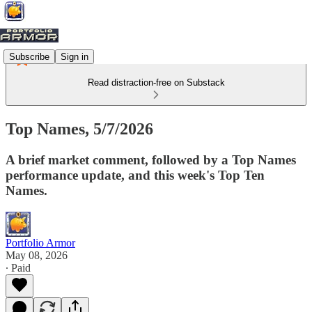
Subscribe
Sign in
Read distraction-free on Substack
Top Names, 5/7/2026
A brief market comment, followed by a Top Names
performance update, and this week's Top Ten
Names.
Portfolio Armor
May 08, 2026
∙ Paid