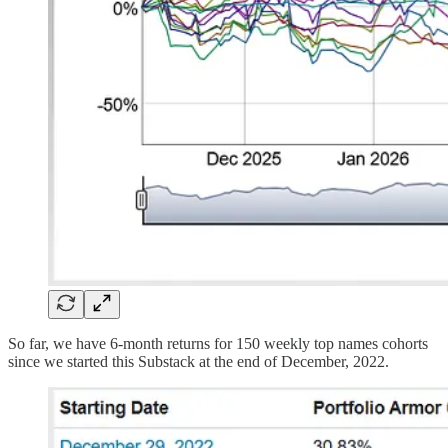
So far, we have 6-month returns for 150 weekly top names cohorts
since we started this Substack at the end of December, 2022.