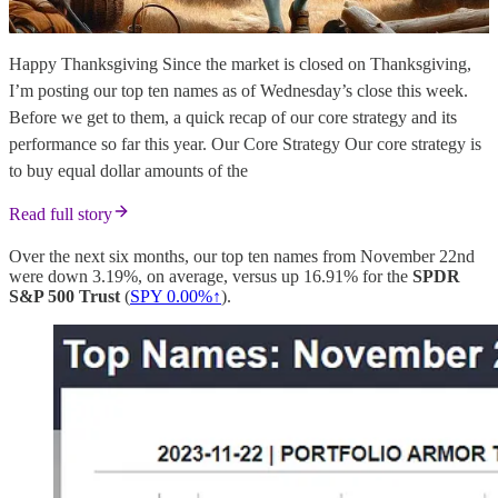
Happy Thanksgiving Since the market is closed on Thanksgiving,
I’m posting our top ten names as of Wednesday’s close this week.
Before we get to them, a quick recap of our core strategy and its
performance so far this year. Our Core Strategy Our core strategy is
to buy equal dollar amounts of the
Read full story
Over the next six months, our top ten names from November 22nd
were down 3.19%, on average, versus up 16.91% for the
SPDR
S&P 500 Trust
(
SPY 0.00%↑
).