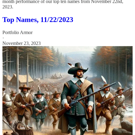
month performance of our top ten names from November 22nd,
2023.
Top Names, 11/22/2023
Portfolio Armor
·
November 23, 2023