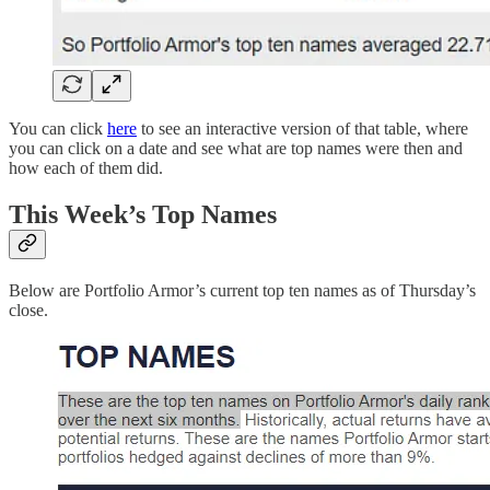
You can click
here
to see an interactive version of that table, where
you can click on a date and see what are top names were then and
how each of them did.
This Week’s Top Names
Below are Portfolio Armor’s current top ten names as of Thursday’s
close.