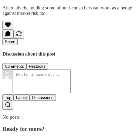
Alternatively, holding some of our bearish bets can work as a hedge
against market risk too.
Share
Discussion about this post
Comments
Restacks
Top
Latest
Discussions
No posts
Ready for more?