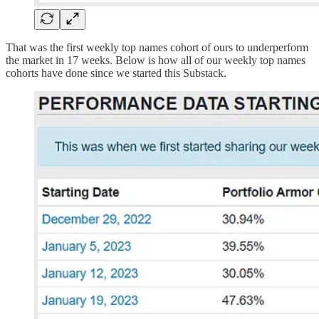
That was the first weekly top names cohort of ours to underperform
the market in 17 weeks. Below is how all of our weekly top names
cohorts have done since we started this Substack.