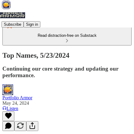
Subscribe
Sign in
Read distraction-free on Substack
Top Names, 5/23/2024
Continuing our core strategy and updating our
performance.
Portfolio Armor
May 24, 2024
Listen