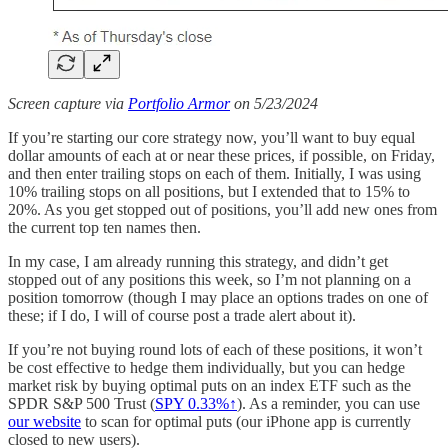
Screen capture via
Portfolio Armor
on 5/23/2024
If you’re starting our core strategy now, you’ll want to buy equal
dollar amounts of each at or near these prices, if possible, on Friday,
and then enter trailing stops on each of them. Initially, I was using
10% trailing stops on all positions, but I extended that to 15% to
20%. As you get stopped out of positions, you’ll add new ones from
the current top ten names then.
In my case, I am already running this strategy, and didn’t get
stopped out of any positions this week, so I’m not planning on a
position tomorrow (though I may place an options trades on one of
these; if I do, I will of course post a trade alert about it).
If you’re not buying round lots of each of these positions, it won’t
be cost effective to hedge them individually, but you can hedge
market risk by buying optimal puts on an index ETF such as the
SPDR S&P 500 Trust (
SPY 0.33%↑
). As a reminder, you can use
our website
to scan for optimal puts (our iPhone app is currently
closed to new users).