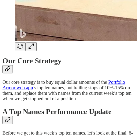
Our Core Strategy
Our core strategy is to buy equal dollar amounts of the
Portfolio
Armor web app
’s top ten names, put trailing stops of 10%-15% on
them, and replace them with names from the current week’s top ten
when we get stopped out of a position.
A Top Names Performance Update
Before we get to this week’s top ten names, let’s look at the final, 6-