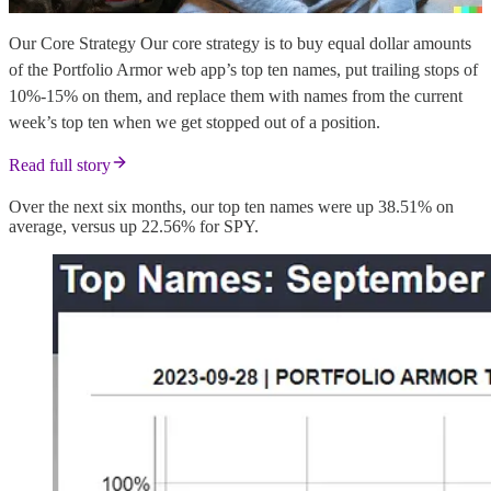
Our Core Strategy Our core strategy is to buy equal dollar amounts
of the Portfolio Armor web app’s top ten names, put trailing stops of
10%-15% on them, and replace them with names from the current
week’s top ten when we get stopped out of a position.
Read full story
Over the next six months, our top ten names were up 38.51% on
average, versus up 22.56% for SPY.