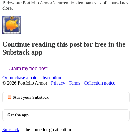
Below are Portfolio Armor’s current top ten names as of Thursday’s
close.
Continue reading this post for free in the
Substack app
Claim my free post
Or purchase a paid subscription.
© 2026 Portfolio Armor
·
Privacy
∙
Terms
∙
Collection notice
Start your Substack
Get the app
Substack
is the home for great culture