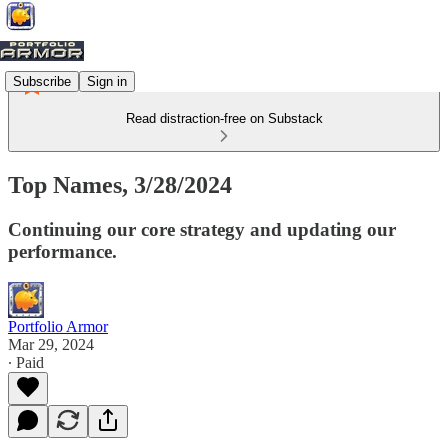
Subscribe
Sign in
Read distraction-free on Substack
Top Names, 3/28/2024
Continuing our core strategy and updating our
performance.
Portfolio Armor
Mar 29, 2024
∙ Paid