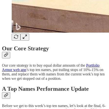
Our Core Strategy
Our core strategy is to buy equal dollar amounts of the
Portfolio
Armor web app
’s top ten names, put trailing stops of 10%-15% on
them, and replace them with names from the current week’s top ten
when we get stopped out of a position.
A Top Names Performance Update
Before we get to this week’s top ten names, let’s look at the final, 6-