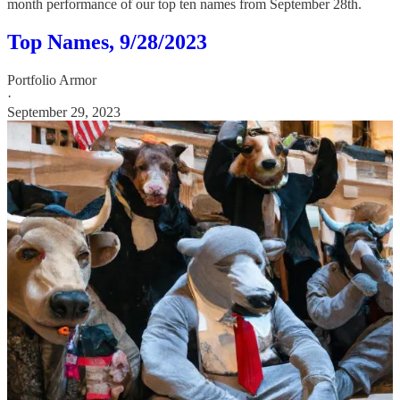
month performance of our top ten names from September 28th.
Top Names, 9/28/2023
Portfolio Armor
·
September 29, 2023