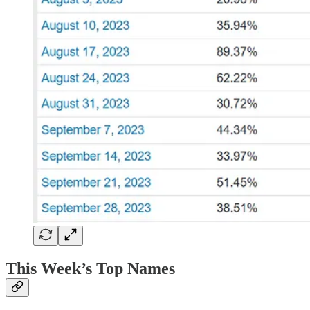
This Week’s Top Names