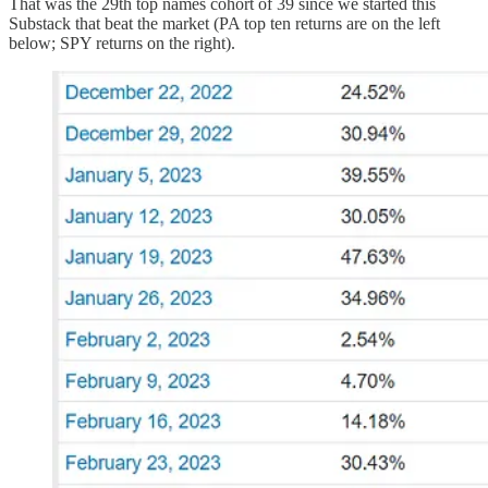
That was the 29th top names cohort of 39 since we started this
Substack that beat the market (PA top ten returns are on the left
below; SPY returns on the right).