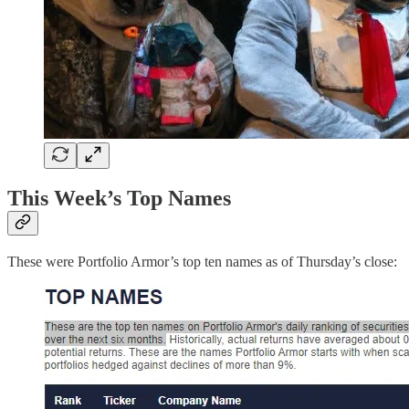
This Week’s Top Names
These were Portfolio Armor’s top ten names as of Thursday’s close: