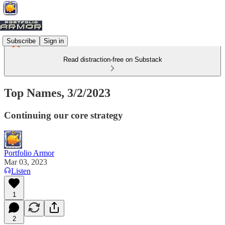
Subscribe
Sign in
Read distraction-free on Substack
Top Names, 3/2/2023
Continuing our core strategy
Portfolio Armor
Mar 03, 2023
Listen
1
2