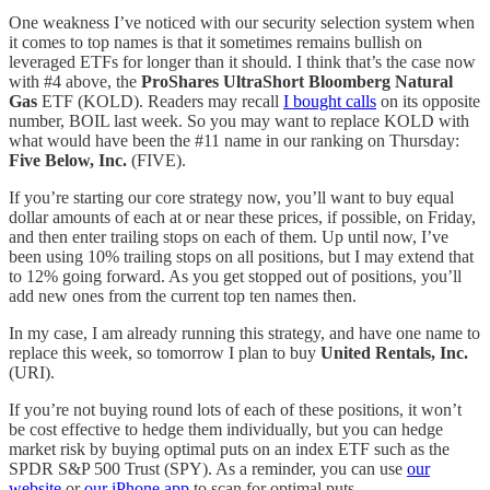
One weakness I’ve noticed with our security selection system when
it comes to top names is that it sometimes remains bullish on
leveraged ETFs for longer than it should. I think that’s the case now
with #4 above, the
ProShares UltraShort Bloomberg Natural
Gas
ETF (KOLD). Readers may recall
I bought calls
on its opposite
number, BOIL last week. So you may want to replace KOLD with
what would have been the #11 name in our ranking on Thursday:
Five Below, Inc.
(FIVE).
If you’re starting our core strategy now, you’ll want to buy equal
dollar amounts of each at or near these prices, if possible, on Friday,
and then enter trailing stops on each of them. Up until now, I’ve
been using 10% trailing stops on all positions, but I may extend that
to 12% going forward. As you get stopped out of positions, you’ll
add new ones from the current top ten names then.
In my case, I am already running this strategy, and have one name to
replace this week, so tomorrow I plan to buy
United Rentals, Inc.
(URI).
If you’re not buying round lots of each of these positions, it won’t
be cost effective to hedge them individually, but you can hedge
market risk by buying optimal puts on an index ETF such as the
SPDR S&P 500 Trust (SPY). As a reminder, you can use
our
website
or
our iPhone app
to scan for optimal puts.