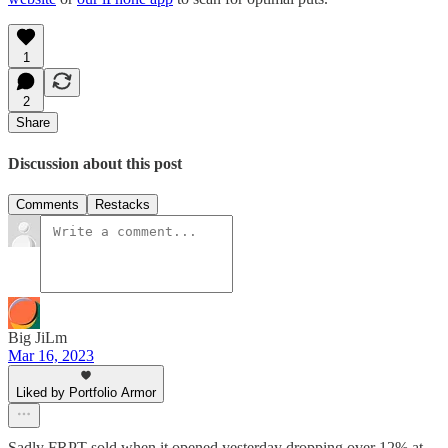
1
2
Share
Discussion about this post
Comments
Restacks
Big JiLm
Mar 16, 2023
Liked by Portfolio Armor
Sadly FRPT sold when it opened yesterday dropping over 12% at