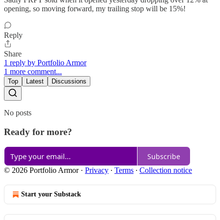
opening, so moving forward, my trailing stop will be 15%!
Reply
Share
1 reply by Portfolio Armor
1 more comment...
Top
Latest
Discussions
No posts
Ready for more?
Subscribe
© 2026 Portfolio Armor
·
Privacy
∙
Terms
∙
Collection notice
Start your Substack