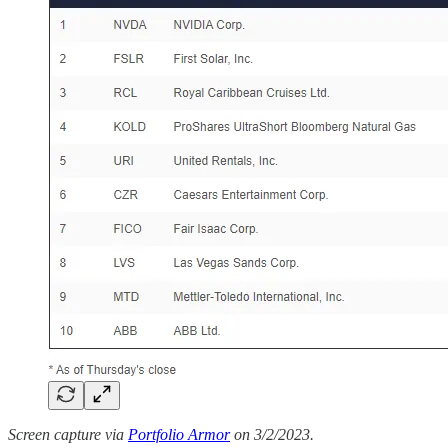
Screen capture via
Portfolio Armor
on 3/2/2023.