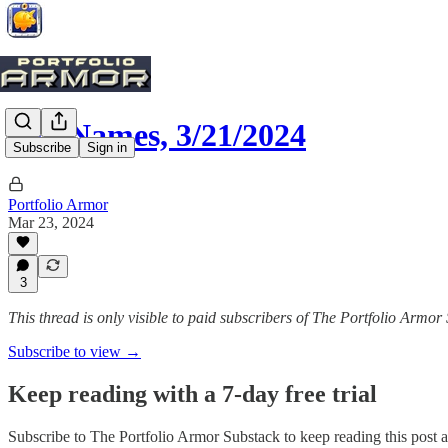
Top Names, 3/21/2024
Subscribe
Sign in
Portfolio Armor
Mar 23, 2024
3
This thread is only visible to paid subscribers of The Portfolio Armor
Subscribe to view →
Keep reading with a 7-day free trial
Subscribe to
The Portfolio Armor Substack
to keep reading this post a