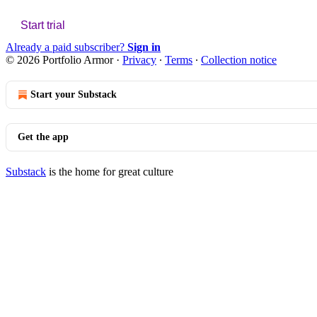
Start trial
Already a paid subscriber?
Sign in
© 2026 Portfolio Armor
·
Privacy
∙
Terms
∙
Collection notice
Start your Substack
Get the app
Substack
is the home for great culture