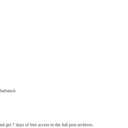
 Substack
nd get 7 days of free access to the full post archives.