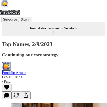
Subscribe
Sign in
Read distraction-free on Substack
Top Names, 2/9/2023
Continuing our core strategy.
Portfolio Armor
Feb 10, 2023
∙ Paid