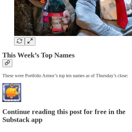
This Week’s Top Names
These were Portfolio Armor’s top ten names as of Thursday’s close:
Continue reading this post for free in the
Substack app