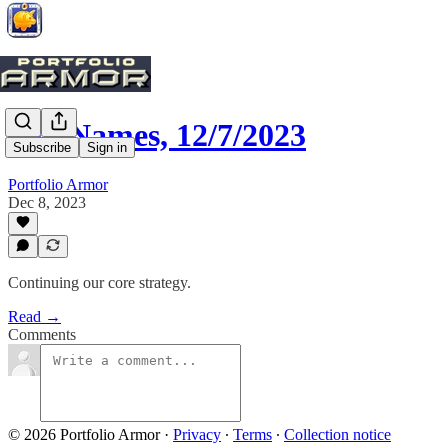
Top Names, 12/7/2023
Subscribe
Sign in
Portfolio Armor
Dec 8, 2023
Continuing our core strategy.
Read →
Comments
© 2026 Portfolio Armor
·
Privacy
∙
Terms
∙
Collection notice