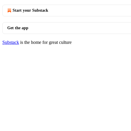
Start your Substack
Get the app
Substack
is the home for great culture