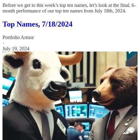
Before we get to this week’s top ten names, let’s look at the final, 6-
month performance of our top ten names from July 18th, 2024.
Top Names, 7/18/2024
Portfolio Armor
·
July 19, 2024