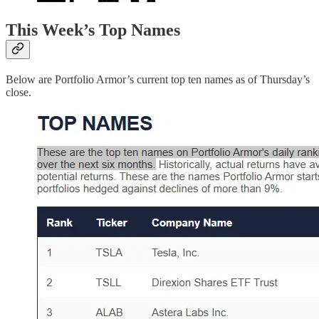
This Week’s Top Names
Below are Portfolio Armor’s current top ten names as of Thursday’s
close.