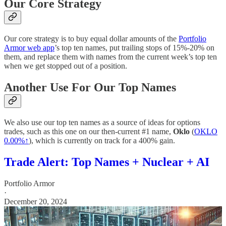
Our Core Strategy
Our core strategy is to buy equal dollar amounts of the
Portfolio
Armor web app
’s top ten names, put trailing stops of 15%-20% on
them, and replace them with names from the current week’s top ten
when we get stopped out of a position.
Another Use For Our Top Names
We also use our top ten names as a source of ideas for options
trades, such as this one on our then-current #1 name,
Oklo
(
OKLO
0.00%↑
), which is currently on track for a 400% gain.
Trade Alert: Top Names + Nuclear + AI
Portfolio Armor
·
December 20, 2024