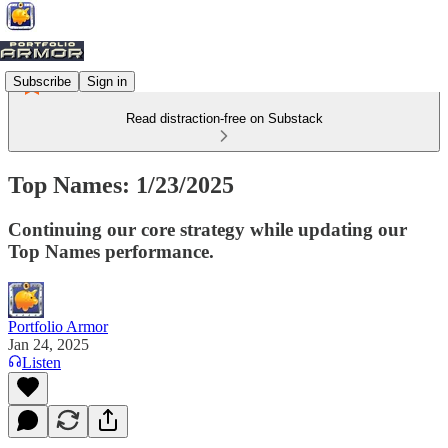
Subscribe
Sign in
Read distraction-free on Substack
Top Names: 1/23/2025
Continuing our core strategy while updating our
Top Names performance.
Portfolio Armor
Jan 24, 2025
Listen