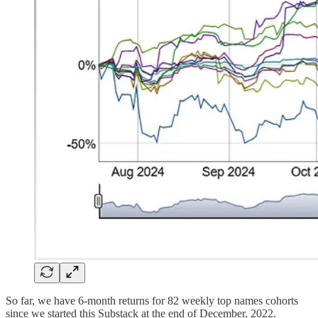
So far, we have 6-month returns for 82 weekly top names cohorts
since we started this Substack at the end of December, 2022.