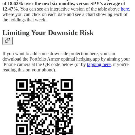
of 18.62% over the next six months, versus SPY’s average of
12.47%
. You can see an interactive version of the table above
here
,
where you can click on each date and see a chart showing each of
the holdings that week.
Limiting Your Downside Risk
If you want to add some downside protection here, you can
download the Portfolio Armor optimal hedging app by aiming your
iPhone camera at the QR code below (or by
tapping here
, if you're
reading this on your phone).