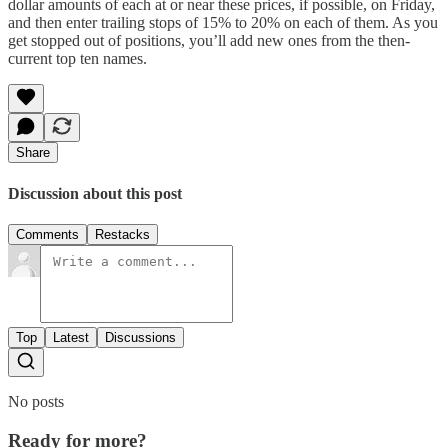
dollar amounts of each at or near these prices, if possible, on Friday,
and then enter trailing stops of 15% to 20% on each of them. As you
get stopped out of positions, you’ll add new ones from the then-
current top ten names.
Share
Discussion about this post
Comments
Restacks
Top
Latest
Discussions
No posts
Ready for more?