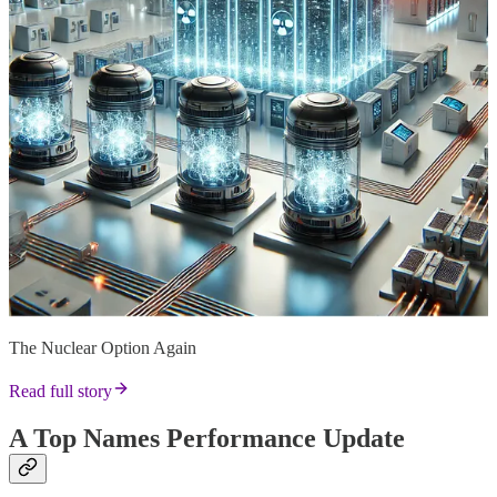
The Nuclear Option Again
Read full story
A Top Names Performance Update