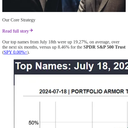
Our Core Strategy
Read full story
Our top names from July 18th were up 19.27%, on average, over
the next six months, versus up 8.46% for the
SPDR S&P 500 Trust
(
SPY 0.00%↑
).