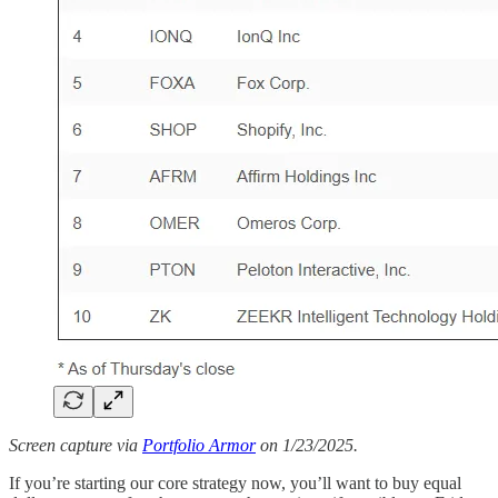
Screen capture via
Portfolio Armor
on 1/23/2025.
If you’re starting our core strategy now, you’ll want to buy equal