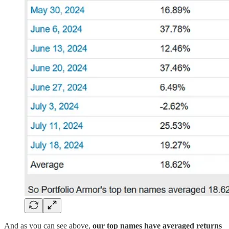
And as you can see above,
our top names have averaged returns