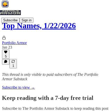
Subscribe
Sign in
Top Names, 1/22/2026
Portfolio Armor
Jan 23
5
1
This thread is only visible to paid subscribers of The Portfolio
Armor Substack
Subscribe to view →
Keep reading with a 7-day free trial
Subscribe to
The Portfolio Armor Substack
to keep reading this post