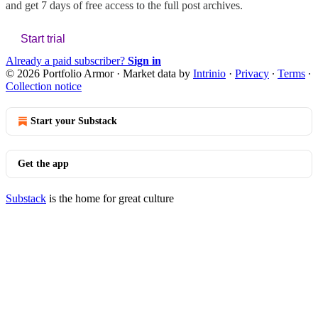
and get 7 days of free access to the full post archives.
Start trial
Already a paid subscriber?
Sign in
© 2026 Portfolio Armor
·
Market data by
Intrinio
·
Privacy
∙
Terms
∙
Collection notice
Start your Substack
Get the app
Substack
is the home for great culture