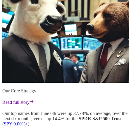
Our Core Strategy
Read full story
Our top names from June 6th were up 37.78%, on average, over the
next six months, versus up 14.4% for the
SPDR S&P 500 Trust
(
SPY 0.00%↑
).