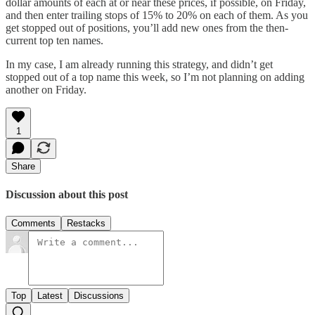
dollar amounts of each at or near these prices, if possible, on Friday,
and then enter trailing stops of 15% to 20% on each of them. As you
get stopped out of positions, you’ll add new ones from the then-
current top ten names.
In my case, I am already running this strategy, and didn’t get
stopped out of a top name this week, so I’m not planning on adding
another on Friday.
1
Share
Discussion about this post
Comments
Restacks
Top
Latest
Discussions