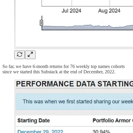
So far, we have 6-month returns for 76 weekly top names cohorts
since we started this Substack at the end of December, 2022.