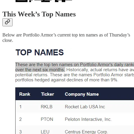
This Week’s Top Names
Below are Portfolio Armor’s current top ten names as of Thursday’s
close.