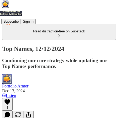
Subscribe
Sign in
Read distraction-free on Substack
Top Names, 12/12/2024
Continuing our core strategy while updating our
Top Names performance.
Portfolio Armor
Dec 13, 2024
Listen
1