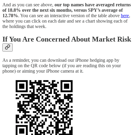
And as you can see above,
our top names have averaged returns
of 18.8% over the next six months, versus SPY’s average of
12.78%
. You can see an interactive version of the table above
here
,
where you can click on each date and see a chart showing each of
the holdings that week.
If You Are Concerned About Market Risk
As a reminder, you can download our iPhone hedging app by
tapping on the QR code below (if you are reading this on your
phone) or aiming your iPhone camera at it.