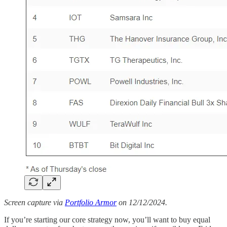
Screen capture via
Portfolio Armor
on 12/12/2024.
If you’re starting our core strategy now, you’ll want to buy equal