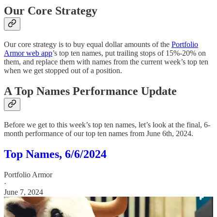
Our Core Strategy
Our core strategy is to buy equal dollar amounts of the
Portfolio
Armor web app
’s top ten names, put trailing stops of 15%-20% on
them, and replace them with names from the current week’s top ten
when we get stopped out of a position.
A Top Names Performance Update
Before we get to this week’s top ten names, let’s look at the final, 6-
month performance of our top ten names from June 6th, 2024.
Top Names, 6/6/2024
Portfolio Armor
·
June 7, 2024