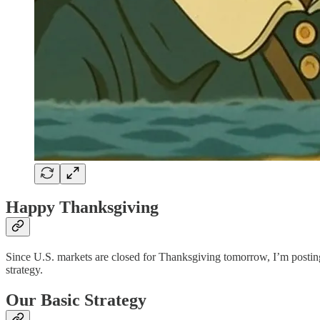
Happy Thanksgiving
Since U.S. markets are closed for Thanksgiving tomorrow, I’m posting th
strategy.
Our Basic Strategy