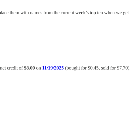
replace them with names from the current week’s top ten when we get
 net credit of
$8.00
on
11/19/2025
(bought for $0.45, sold for $7.70).