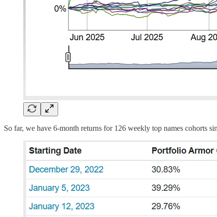
So far, we have 6-month returns for 126 weekly top names cohorts sin