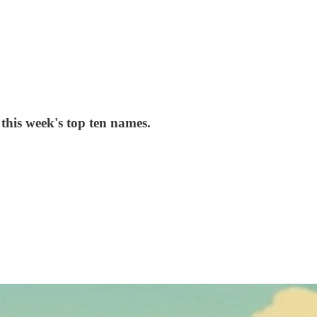
his week's top ten names.