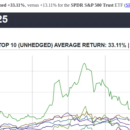
rned
+33.11%
, versus +13.11% for the
SPDR S&P 500 Trust
ETF (
S