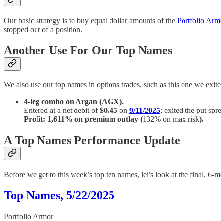
Our basic strategy is to buy equal dollar amounts of the
Portfolio Ar
stopped out of a position.
Another Use For Our Top Names
We also use our top names in options trades, such as this one we exite
4-leg combo on Argan (AGX).
Entered at a net debit of
$0.45
on
9/11/2025
; exited the put spr
Profit: 1,611% on premium outlay (
132% on max risk
).
A Top Names Performance Update
Before we get to this week’s top ten names, let’s look at the final, 
Top Names, 5/22/2025
Portfolio Armor