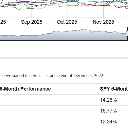
ce we started this Substack at the end of December, 2022.