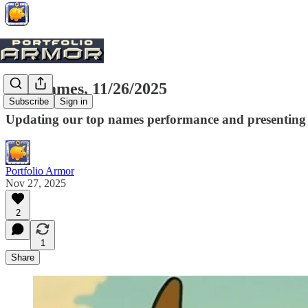
Top Names, 11/26/2025
Subscribe
Sign in
Updating our top names performance and presenting t
Portfolio Armor
Nov 27, 2025
2
1
Share