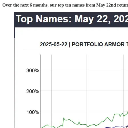
Over the next 6 months, our top ten names from May 22nd retu