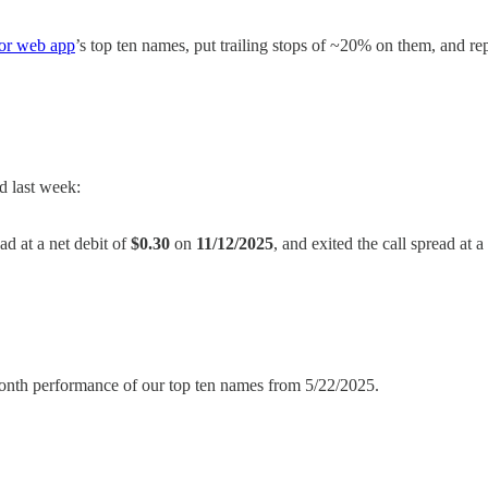
mor web app
’s top ten names, put trailing stops of ~20% on them, and 
d last week:
ead at a net debit of
$0.30
on
11/12/2025
, and exited the call spread at a
6-month performance of our top ten names from 5/22/2025.