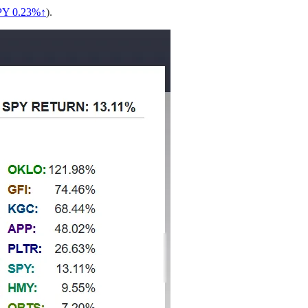
PY 0.23%↑
).