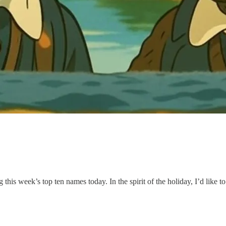
is week’s top ten names today. In the spirit of the holiday, I’d like to