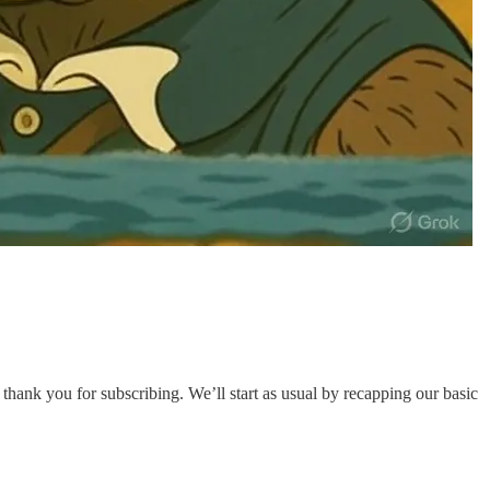
 thank you for subscribing. We’ll start as usual by recapping our basic