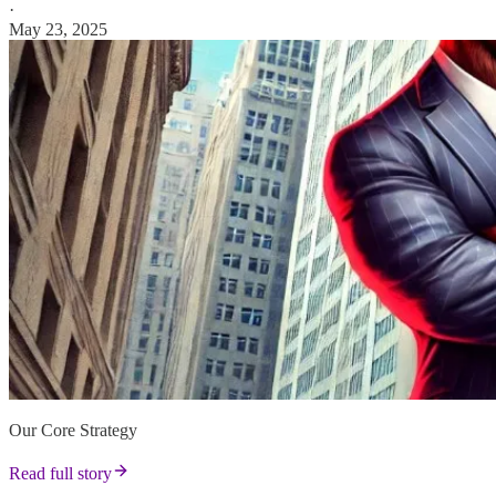
·
May 23, 2025
Our Core Strategy
Read full story