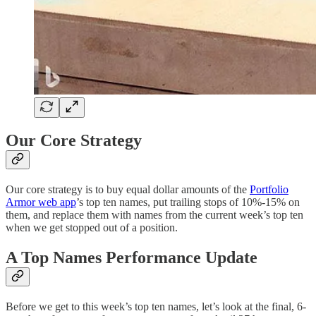
Our Core Strategy
Our core strategy is to buy equal dollar amounts of the
Portfolio
Armor web app
’s top ten names, put trailing stops of 10%-15% on
them, and replace them with names from the current week’s top ten
when we get stopped out of a position.
A Top Names Performance Update
Before we get to this week’s top ten names, let’s look at the final, 6-