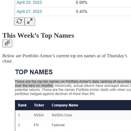
This Week’s Top Names
Below are Portfolio Armor’s current top ten names as of Thursday’s
close.