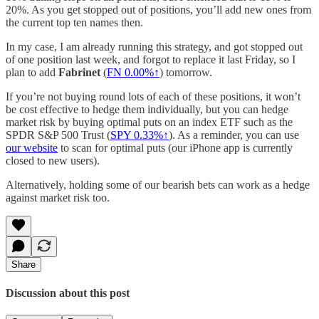
20%. As you get stopped out of positions, you’ll add new ones from
the current top ten names then.
In my case, I am already running this strategy, and got stopped out
of one position last week, and forgot to replace it last Friday, so I
plan to add
Fabrinet
(
FN
0.00%↑
) tomorrow.
If you’re not buying round lots of each of these positions, it won’t
be cost effective to hedge them individually, but you can hedge
market risk by buying optimal puts on an index ETF such as the
SPDR S&P 500 Trust (
SPY 0.33%↑
). As a reminder, you can use
our website
to scan for optimal puts (our iPhone app is currently
closed to new users).
Alternatively, holding some of our bearish bets can work as a hedge
against market risk too.
Share
Discussion about this post