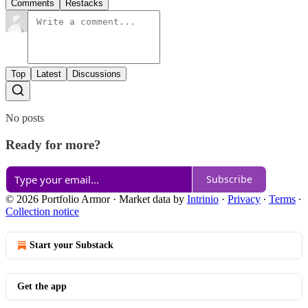
Comments
Restacks
Top
Latest
Discussions
No posts
Ready for more?
Subscribe
© 2026 Portfolio Armor
·
Market data by
Intrinio
·
Privacy
∙
Terms
∙
Collection notice
Start your Substack
Get the app