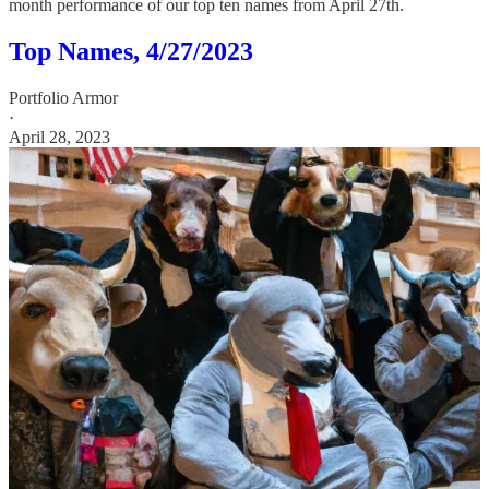
month performance of our top ten names from April 27th.
Top Names, 4/27/2023
Portfolio Armor
·
April 28, 2023