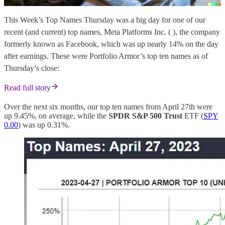
This Week’s Top Names Thursday was a big day for one of our
recent (and current) top names, Meta Platforms Inc. ( ), the company
formerly known as Facebook, which was up nearly 14% on the day
after earnings. These were Portfolio Armor’s top ten names as of
Thursday’s close:
Read full story
Over the next six months, our top ten names from April 27th were
up 9.45%, on average, while the
SPDR S&P 500 Trust
ETF (
SPY
0.00
) was up 0.31%.