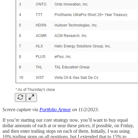
Screen capture via
Portfolio Armor
on 11/2/2023.
If you’re starting our core strategy now, you’ll want to buy equal
dollar amounts of each at or near these prices, if possible, on Friday,
and then enter trailing stops on each of them. Initially, I was using
10% trailing stops on all positions, but I extended that to 15% to