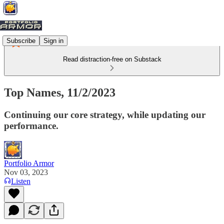
Subscribe
Sign in
Read distraction-free on Substack
Top Names, 11/2/2023
Continuing our core strategy, while updating our
performance.
Portfolio Armor
Nov 03, 2023
Listen