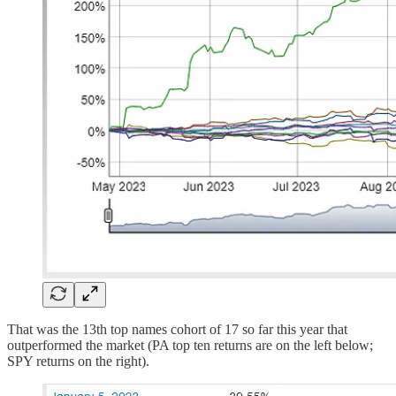
That was the 13th top names cohort of 17 so far this year that
outperformed the market (PA top ten returns are on the left below;
SPY returns on the right).