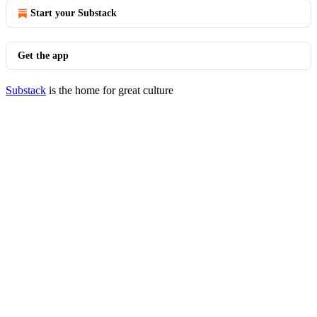
Start your Substack
Get the app
Substack
is the home for great culture