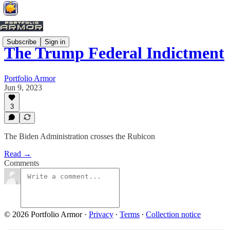
Subscribe
Sign in
The Trump Federal Indictment
Portfolio Armor
Jun 9, 2023
3
The Biden Administration crosses the Rubicon
Read →
Comments
© 2026 Portfolio Armor
·
Privacy
∙
Terms
∙
Collection notice