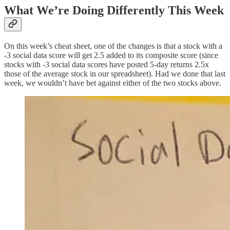
What We’re Doing Differently This Week
On this week’s cheat sheet, one of the changes is that a stock with a
-3 social data score will get 2.5 added to its composite score (since
stocks with -3 social data scores have posted 5-day returns 2.5x
those of the average stock in our spreadsheet). Had we done that last
week, we wouldn’t have bet against either of the two stocks above.