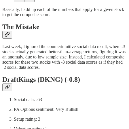
Basically, I add up each of the numbers that apply for a given stock
to get the composite score.
The Mistake
Last week, I ignored the counterintuitive social data result, where -3
stocks actually generated better-than-average returns, figuring it was
an anomaly, due to low sample size. Instead, I calculated composite
scores for these two stocks with -3 social data scores as if they had
-2 social data scores.
DraftKings (DKNG) (-0.8)
Social data: -63
PA Options sentiment: Very Bullish
Setup rating: 3
Valuation rating: 1