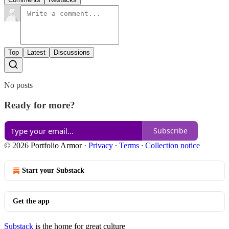
Top
Latest
Discussions
No posts
Ready for more?
Subscribe
© 2026 Portfolio Armor
·
Privacy
∙
Terms
∙
Collection notice
Start your Substack
Get the app
Substack
is the home for great culture