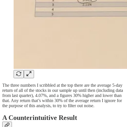
The three numbers I scribbled at the top there are the average 5-day
return of all of the stocks in our sample up until then (including data
from last quarter), 4.07%, and a figures 30% higher and lower than
that. Any return that’s within 30% of the average return I ignore for
the purpose of this analysis, to try to filter out noise.
A Counterintuitive Result