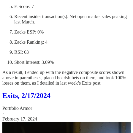
F-Score: 7
Recent insider transaction(s): Net open market sales peaking
last March.
Zacks ESP: 0%
Zacks Ranking: 4
RSI: 63
Short Interest: 3.09%
As a result, I ended up with the negative composite scores shown
above in parentheses, placed bearish bets on them, and took 100%
losses on them, as I detailed in last week’s Exits post.
Exits, 2/17/2024
Portfolio Armor
·
February 17, 2024