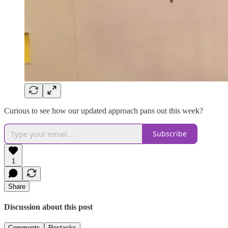
Curious to see how our updated approach pans out this week?
Subscribe
1
Share
Discussion about this post
Comments
Restacks