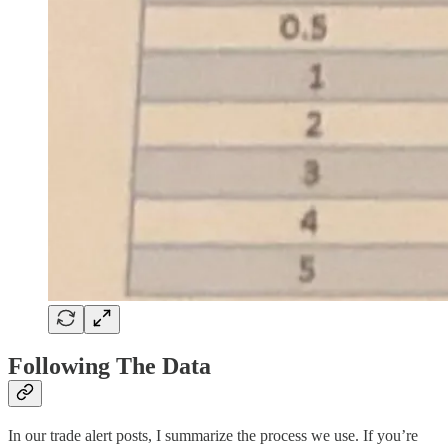
Following The Data
In our trade alert posts, I summarize the process we use. If you’re