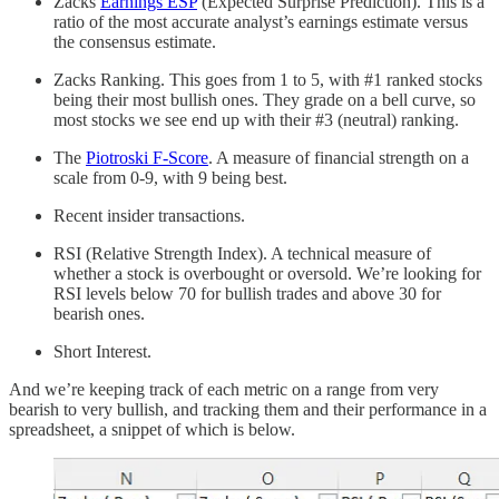
Zacks
Earnings ESP
(Expected Surprise Prediction). This is a
ratio of the most accurate analyst’s earnings estimate versus
the consensus estimate.
Zacks Ranking. This goes from 1 to 5, with #1 ranked stocks
being their most bullish ones. They grade on a bell curve, so
most stocks we see end up with their #3 (neutral) ranking.
The
Piotroski F-Score
. A measure of financial strength on a
scale from 0-9, with 9 being best.
Recent insider transactions.
RSI (Relative Strength Index). A technical measure of
whether a stock is overbought or oversold. We’re looking for
RSI levels below 70 for bullish trades and above 30 for
bearish ones.
Short Interest.
And we’re keeping track of each metric on a range from very
bearish to very bullish, and tracking them and their performance in a
spreadsheet, a snippet of which is below.