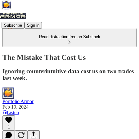
Subscribe
Sign in
Read distraction-free on Substack
The Mistake That Cost Us
Ignoring counterintuitive data cost us on two trades
last week.
Portfolio Armor
Feb 19, 2024
Listen
1