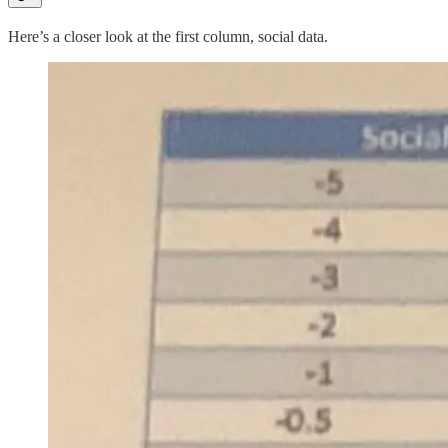
Here’s a closer look at the first column, social data.