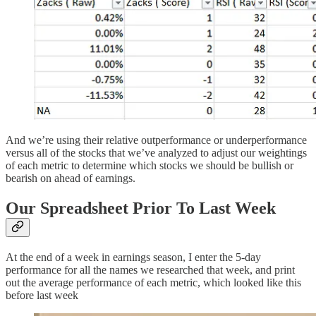
And we’re using their relative outperformance or underperformance
versus all of the stocks that we’ve analyzed to adjust our weightings
of each metric to determine which stocks we should be bullish or
bearish on ahead of earnings.
Our Spreadsheet Prior To Last Week
At the end of a week in earnings season, I enter the 5-day
performance for all the names we researched that week, and print
out the average performance of each metric, which looked like this
before last week