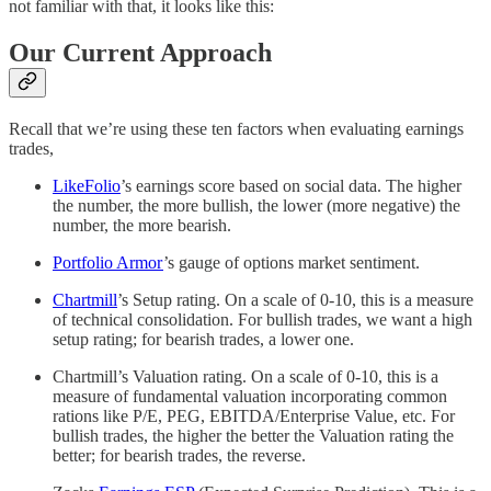
not familiar with that, it looks like this:
Our Current Approach
Recall that we’re using these ten factors when evaluating earnings
trades,
LikeFolio
’s earnings score based on social data. The higher
the number, the more bullish, the lower (more negative) the
number, the more bearish.
Portfolio Armor
’s gauge of options market sentiment.
Chartmill
’s Setup rating. On a scale of 0-10, this is a measure
of technical consolidation. For bullish trades, we want a high
setup rating; for bearish trades, a lower one.
Chartmill’s Valuation rating. On a scale of 0-10, this is a
measure of fundamental valuation incorporating common
rations like P/E, PEG, EBITDA/Enterprise Value, etc. For
bullish trades, the higher the better the Valuation rating the
better; for bearish trades, the reverse.