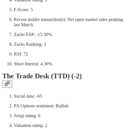
F-Score: 5
Recent insider transaction(s): Net open market sales peaking
last March.
Zacks ESP: -15.30%
Zacks Ranking: 3
RSI: 72
Short Interest: 4.36%
The Trade Desk (TTD) (-2)
Social data: -65
PA Options sentiment: Bullish
Setup rating: 6
Valuation rating: 2