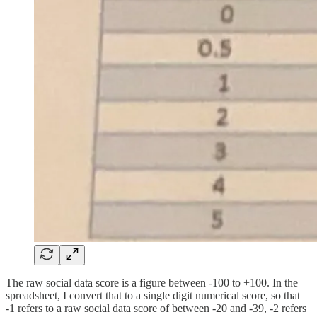
The raw social data score is a figure between -100 to +100. In the
spreadsheet, I convert that to a single digit numerical score, so that
-1 refers to a raw social data score of between -20 and -39, -2 refers