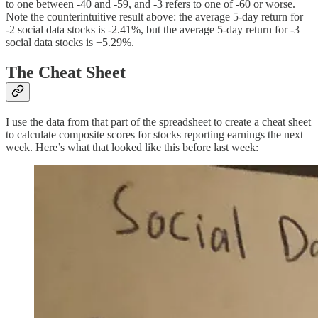
to one between -40 and -59, and -3 refers to one of -60 or worse.
Note the counterintuitive result above: the average 5-day return for
-2 social data stocks is -2.41%, but the average 5-day return for -3
social data stocks is +5.29%.
The Cheat Sheet
I use the data from that part of the spreadsheet to create a cheat sheet
to calculate composite scores for stocks reporting earnings the next
week. Here’s what that looked like this before last week: