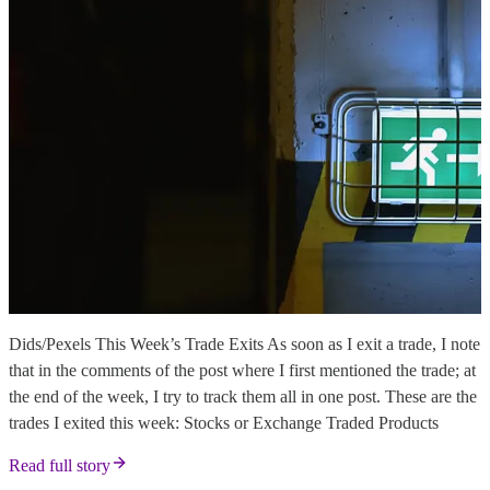
Dids/Pexels This Week’s Trade Exits As soon as I exit a trade, I note
that in the comments of the post where I first mentioned the trade; at
the end of the week, I try to track them all in one post. These are the
trades I exited this week: Stocks or Exchange Traded Products
Read full story