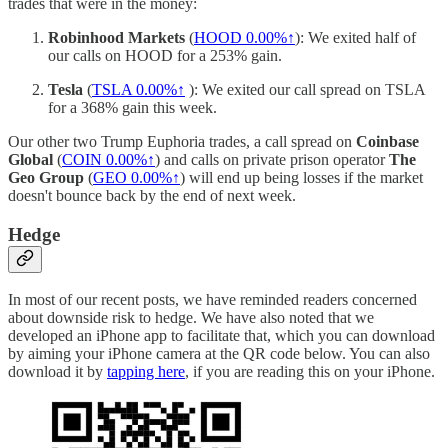
trades that were in the money:
Robinhood Markets
(
HOOD
0.00%↑
): We exited half of
our calls on HOOD for a 253% gain.
Tesla
(
TSLA
0.00%↑
): We exited our call spread on TSLA
for a 368% gain this week.
Our other two Trump Euphoria trades, a call spread on
Coinbase
Global
(
COIN
0.00%↑
) and calls on private prison operator
The
Geo Group
(
GEO
0.00%↑
) will end up being losses if the market
doesn't bounce back by the end of next week.
Hedge
In most of our recent posts, we have reminded readers concerned
about downside risk to hedge. We have also noted that we
developed an iPhone app to facilitate that, which you can download
by aiming your iPhone camera at the QR code below. You can also
download it by
tapping here
, if you are reading this on your iPhone.