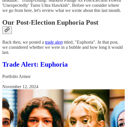
headline: "Trump-Dump: Markets Plunge As Post-Election Powell
'Unexpectedly' Turns Ultra Hawkish". Before we consider where
we go from here, let's review what we wrote about this last month.
Our Post-Election Euphoria Post
Back then, we posted a
trade alert
titled, "Euphoria". In that post,
we considered whether we were in a bubble and how long it would
last.
Trade Alert: Euphoria
Portfolio Armor
·
November 12, 2024