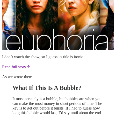
I don’t watch the show, so I guess its title is ironic.
Read full story
As we wrote then:
What If This Is A Bubble?
It most certainly is a bubble, but bubbles are when you
can make the most money in short periods of time. The
key is to get out before it bursts. If I had to guess how
long this bubble would last, I’d say until about the end