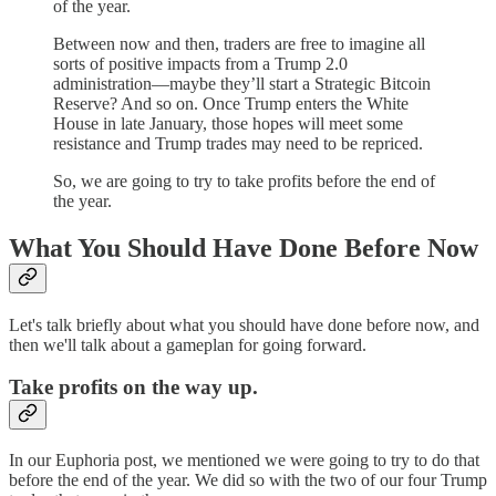
of the year.
Between now and then, traders are free to imagine all
sorts of positive impacts from a Trump 2.0
administration—maybe they’ll start a Strategic Bitcoin
Reserve? And so on. Once Trump enters the White
House in late January, those hopes will meet some
resistance and Trump trades may need to be repriced.
So, we are going to try to take profits before the end of
the year.
What You Should Have Done Before Now
Let's talk briefly about what you should have done before now, and
then we'll talk about a gameplan for going forward.
Take profits on the way up.
In our Euphoria post, we mentioned we were going to try to do that
before the end of the year. We did so with the two of our four Trump