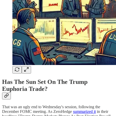
Has The Sun Set On The Trump
Euphoria Trade?
That was an ugly end to Wednesday's session, following the
December FOMC meeting. As ZeroHedge
summarized it
in their