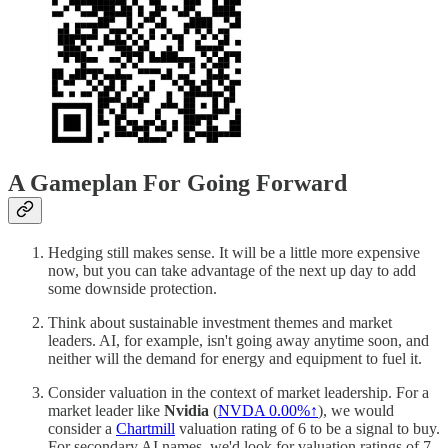
A Gameplan For Going Forward
Hedging still makes sense. It will be a little more expensive
now, but you can take advantage of the next up day to add
some downside protection.
Think about sustainable investment themes and market
leaders. AI, for example, isn't going away anytime soon, and
neither will the demand for energy and equipment to fuel it.
Consider valuation in the context of market leadership. For a
market leader like
Nvidia
(
NVDA
0.00%↑
), we would
consider a
Chartmill
valuation rating of 6 to be a signal to buy.
For secondary AI names, we'd look for valuation ratings of 7.