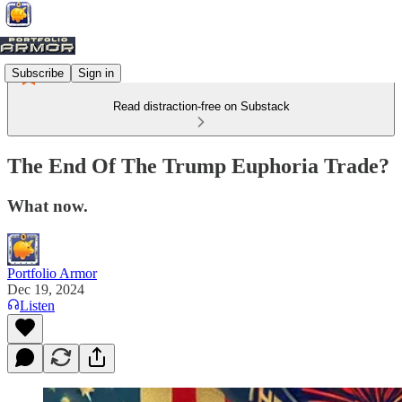
Subscribe
Sign in
Read distraction-free on Substack
The End Of The Trump Euphoria Trade?
What now.
Portfolio Armor
Dec 19, 2024
Listen