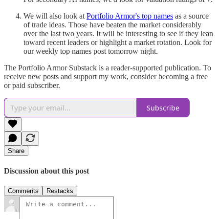
We will also look at
Portfolio Armor's top names
as a source
of trade ideas. Those have beaten the market considerably
over the last two years. It will be interesting to see if they lean
toward recent leaders or highlight a market rotation. Look for
our weekly top names post tomorrow night.
The Portfolio Armor Substack is a reader-supported publication. To
receive new posts and support my work, consider becoming a free
or paid subscriber.
Subscribe
Share
Discussion about this post
Comments
Restacks