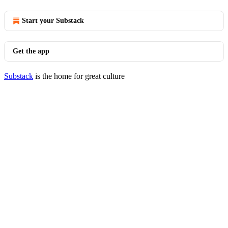
Start your Substack
Get the app
Substack
is the home for great culture