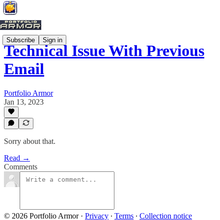
Subscribe
Sign in
Technical Issue With Previous
Email
Portfolio Armor
Jan 13, 2023
Sorry about that.
Read →
Comments
© 2026 Portfolio Armor
·
Privacy
∙
Terms
∙
Collection notice