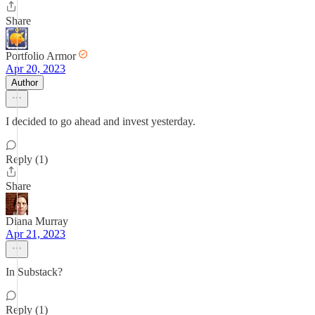
Share
Portfolio Armor
Apr 20, 2023
Author
I decided to go ahead and invest yesterday.
Reply (1)
Share
Diana Murray
Apr 21, 2023
In Substack?
Reply (1)