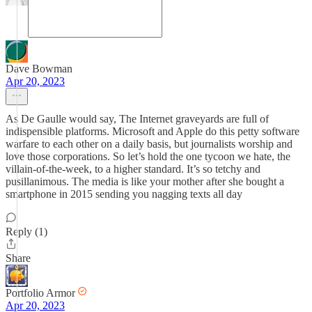
Dave Bowman
Apr 20, 2023
As De Gaulle would say, The Internet graveyards are full of
indispensible platforms. Microsoft and Apple do this petty software
warfare to each other on a daily basis, but journalists worship and
love those corporations. So let’s hold the one tycoon we hate, the
villain-of-the-week, to a higher standard. It’s so tetchy and
pusillanimous. The media is like your mother after she bought a
smartphone in 2015 sending you nagging texts all day
Reply (1)
Share
Portfolio Armor
Apr 20, 2023