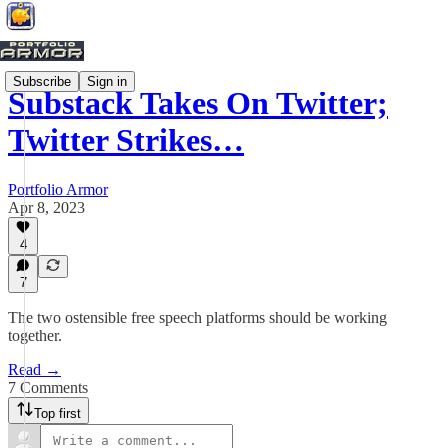
Subscribe
Sign in
Substack Takes On Twitter;
Twitter Strikes…
Portfolio Armor
Apr 8, 2023
4
7
The two ostensible free speech platforms should be working
together.
Read →
7 Comments
Top first