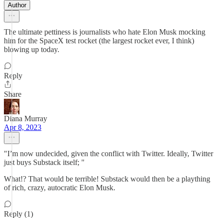
Author
The ultimate pettiness is journalists who hate Elon Musk mocking
him for the SpaceX test rocket (the largest rocket ever, I think)
blowing up today.
Reply
Share
Diana Murray
Apr 8, 2023
"I’m now undecided, given the conflict with Twitter. Ideally, Twitter
just buys Substack itself; "
What!? That would be terrible! Substack would then be a plaything
of rich, crazy, autocratic Elon Musk.
Reply (1)