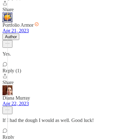
Share
Portfolio Armor
Apr 21, 2023
Author
Yes.
Reply (1)
Share
Diana Murray
Apr 22, 2023
If I had the dough I would as well. Good luck!
Reply