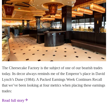
The Cheesecake Factory is the subject of one of our bearish trades
today. Its decor always reminds me of the Emperor’s place in David
Lynch’s Dune (1984). A Packed Earnings Week Continues Recall
that we’ve been looking at four metrics when placing these earnings
trades:
Read full story