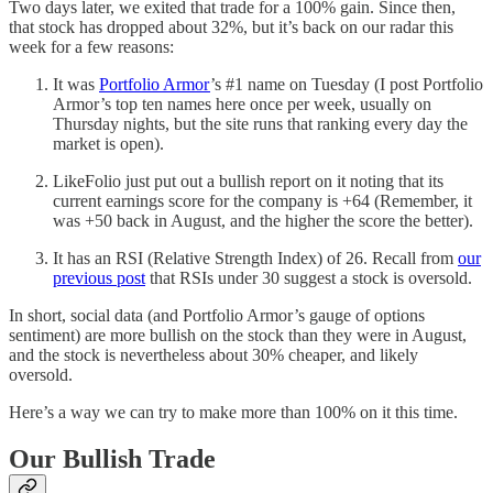
Two days later, we exited that trade for a 100% gain. Since then,
that stock has dropped about 32%, but it’s back on our radar this
week for a few reasons:
It was
Portfolio Armor
’s #1 name on Tuesday (I post Portfolio
Armor’s top ten names here once per week, usually on
Thursday nights, but the site runs that ranking every day the
market is open).
LikeFolio just put out a bullish report on it noting that its
current earnings score for the company is +64 (Remember, it
was +50 back in August, and the higher the score the better).
It has an RSI (Relative Strength Index) of 26. Recall from
our
previous post
that RSIs under 30 suggest a stock is oversold.
In short, social data (and Portfolio Armor’s gauge of options
sentiment) are more bullish on the stock than they were in August,
and the stock is nevertheless about 30% cheaper, and likely
oversold.
Here’s a way we can try to make more than 100% on it this time.
Our Bullish Trade