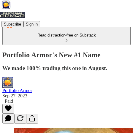
Subscribe
Sign in
Read distraction-free on Substack
Portfolio Armor's New #1 Name
We made 100% trading this one in August.
Portfolio Armor
Sep 27, 2023
∙ Paid