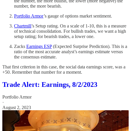
the number, the more bullish, the lower (more negative) the
number, the more bearish.
Portfolio Armor
’s gauge of options market sentiment.
Chartmill
’s Setup rating. On a scale of 1-10, this is a measure
of technical consolidation. For bullish trades, we want a high
setup rating; for bearish trades, a lower one.
Zacks
Earnings ESP
(Expected Surprise Prediction). This is a
ratio of the most accurate analyst’s earnings estimate versus
the consensus estimate.
That first criterion in this case, the social data earnings score, was a
+50. Remember that number for a moment.
Trade Alert: Earnings, 8/2/2023
Portfolio Armor
·
August 2, 2023