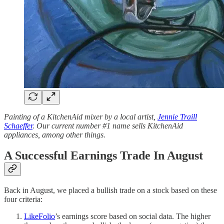
Painting of a KitchenAid mixer by a local artist,
Jennie Traill
Schaeffer
. Our current number #1 name sells KitchenAid
appliances, among other things.
A Successful Earnings Trade In August
Back in August, we placed a bullish trade on a stock based on these
four criteria:
LikeFolio
’s earnings score based on social data. The higher