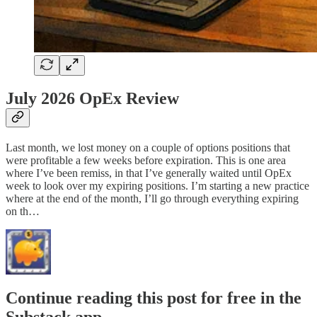
July 2026 OpEx Review
Last month, we lost money on a couple of options positions that
were profitable a few weeks before expiration. This is one area
where I’ve been remiss, in that I’ve generally waited until OpEx
week to look over my expiring positions. I’m starting a new practice
where at the end of the month, I’ll go through everything expiring
on th…
Continue reading this post for free in the