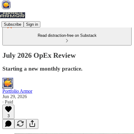
Subscribe
Sign in
Read distraction-free on Substack
July 2026 OpEx Review
Starting a new monthly practice.
Portfolio Armor
Jun 29, 2026
∙ Paid
3