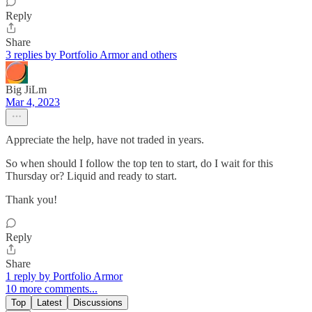
Reply
Share
3 replies by Portfolio Armor and others
Big JiLm
Mar 4, 2023
Appreciate the help, have not traded in years.
So when should I follow the top ten to start, do I wait for this
Thursday or? Liquid and ready to start.
Thank you!
Reply
Share
1 reply by Portfolio Armor
10 more comments...
Top
Latest
Discussions