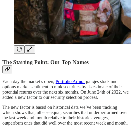
The Starting Point: Our Top Names
Each day the market’s open,
Portfolio Armor
gauges stock and
options market sentiment to rank securities by its estimate of their
potential returns over the next six months. On June 24th of 2022, we
added a new factor to our security selection process.
The new factor is based on historical data we’ve been tracking
which shows that, all else equal, securities that underperformed over
the last week and month relative to their historic averages,
outperform ones that did well over the most recent week and month.