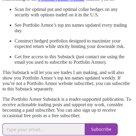
Scan for optimal put and optimal collar hedges on any
security with options traded on it in the U.S.
See Portfolio Armor’s top ten names updated every trading
day.
Construct hedged portfolios designed to maximize your
expected return while strictly limiting your downside risk.
Get free access to this Substack (just contact me using the
email you used to subscribe to Portfolio Armor).
This Substack will let you see trades I am making, and will also
show you Portfolio Armor’s top ten names updated weekly. If
you’re not a Portfolio Armor website subscriber, you can subscribe
to this Substack separately.
The Portfolio Armor Substack is a reader-supported publication. To
receive actionable trading posts and support my work, consider
becoming a paid subscriber. You can also sign up to receive
occasional free posts as a free subscriber.
Subscribe