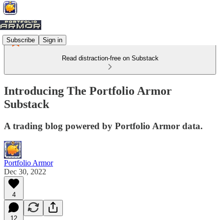
Subscribe
Sign in
Read distraction-free on Substack
Introducing The Portfolio Armor
Substack
A trading blog powered by Portfolio Armor data.
Portfolio Armor
Dec 30, 2022
4
12