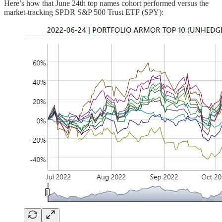
Here’s how that June 24th top names cohort performed versus the
market-tracking SPDR S&P 500 Trust ETF (SPY):