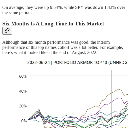
On average, they were up 9.54%, while SPY was down 1.43% over
the same period.
Six Months Is A Long Time In This Market
Although that six month performance was good, the interim
performance of this top names cohort was a lot better. For example,
here’s what it looked like at the end of August, 2022: