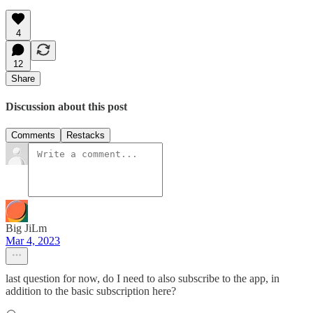
4
12
Share
Discussion about this post
Comments
Restacks
Big JiLm
Mar 4, 2023
last question for now, do I need to also subscribe to the app, in
addition to the basic subscription here?