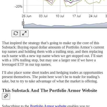
That inspired the strategy that’s going to make up the core of this
Substack: Buying equal dollar amounts of Portfolio Armor’s current
top names and holding them with a trailing stop, and then replacing
each name with a new top name when we get stopped out. I’ll start
with a 10% trailing stop, but may use a larger one if we have a
leveraged ETF in our top names.
I’ll also place some short trades and hedging trades as opportunities
present themselves. The point here won’t be to trade for trading’s
sake, but to try to take advantage of what the market is offering.
This Substack And The Portfolio Armor Website
Subscribing to the
Portfolio Armor website
enables you to: