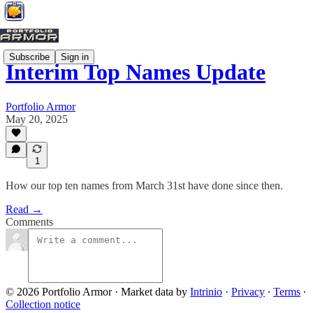
Subscribe
Sign in
Interim Top Names Update
Portfolio Armor
May 20, 2025
1
How our top ten names from March 31st have done since then.
Read →
Comments
© 2026 Portfolio Armor
·
Market data by
Intrinio
·
Privacy
∙
Terms
∙
Collection notice