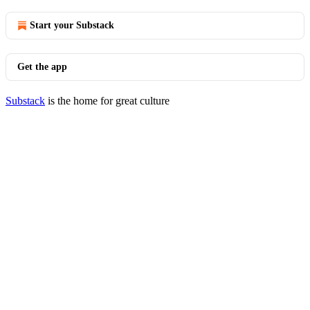
Start your Substack
Get the app
Substack
is the home for great culture