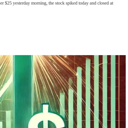
r $25 yesterday morning, the stock spiked today and closed at