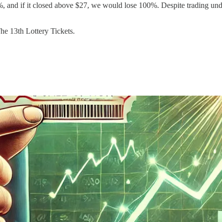
 and if it closed above $27, we would lose 100%. Despite trading unde
The 13th Lottery Tickets.