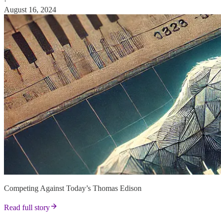
·
August 16, 2024
Competing Against Today’s Thomas Edison
Read full story