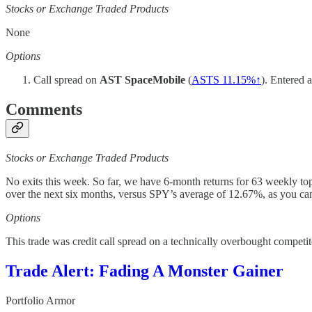
Stocks or Exchange Traded Products
None
Options
Call spread on
AST SpaceMobile
(
ASTS 11.15%↑
). Entered 
Comments
Stocks or Exchange Traded Products
No exits this week. So far, we have 6-month returns for 63 weekly to
over the next six months, versus SPY’s average of 12.67%, as you ca
Options
This trade was credit call spread on a technically overbought competi
Trade Alert: Fading A Monster Gainer
Portfolio Armor