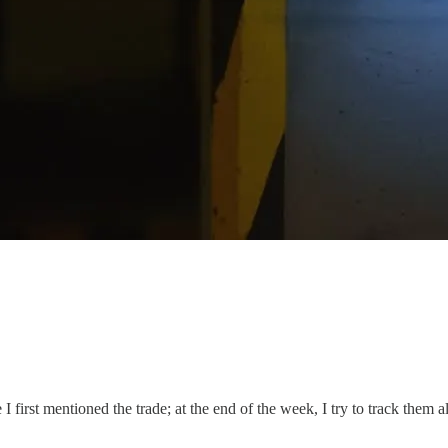
I first mentioned the trade; at the end of the week, I try to track them a