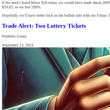
If the stock closed below $26 today, we would have made about 200%,
$29.83, so we lost 100%.
Hopefully, we’ll have better luck on the bullish side with our Friday 
Trade Alert: Two Lottery Tickets
Portfolio Armor
·
September 13, 2024