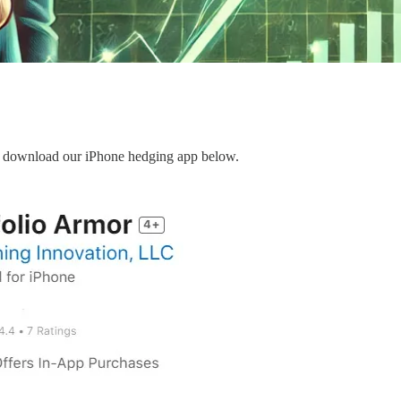
can download our iPhone hedging app below.