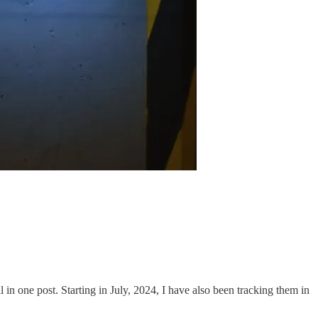
ll in one post. Starting in July, 2024, I have also been tracking them in