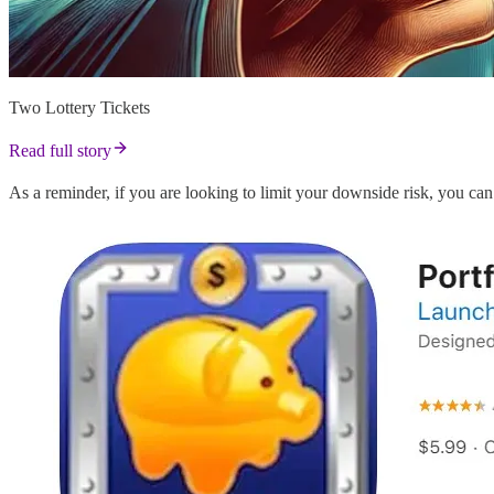
Two Lottery Tickets
Read full story
As a reminder, if you are looking to limit your downside risk, you 