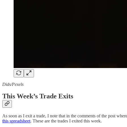
Dids/Pexels
This Week’s Trade Exits
As soon as I exit a trade, I note that in the comments of the post where 
this spreadsheet
. These are the trades I exited this week.