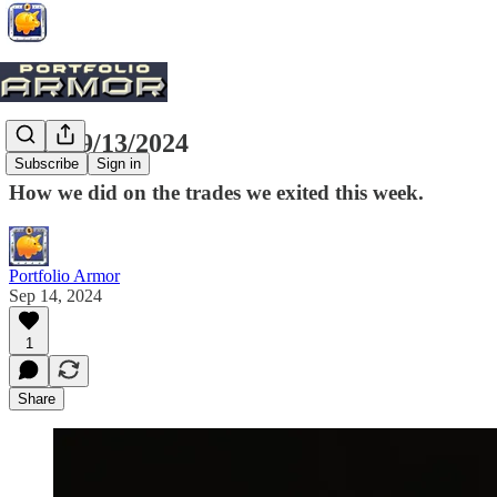
Exits, 9/13/2024
Subscribe
Sign in
How we did on the trades we exited this week.
Portfolio Armor
Sep 14, 2024
1
Share