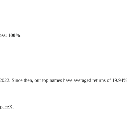
oss: 100%
.
, 2022. Since then, our top names have averaged returns of 19.94%
 SpaceX.