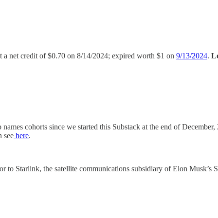
at a net credit of $0.70 on 8/14/2024; expired worth $1 on
9/13/2024
.
L
p names cohorts since we started this Substack at the end of December
n see
here
.
tor to Starlink, the satellite communications subsidiary of Elon Musk’s