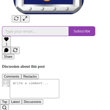
Subscribe
1
Share
Discussion about this post
Comments
Restacks
Top
Latest
Discussions