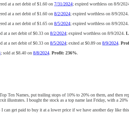
ered at a net debit of $1.60 on
7/31/2024
; expired worthless on 8/9/202
ered at a net debit of $1.60 on
8/2/2024
; expired worthless on 8/9/2024
ered at a net debit of $1.65 on
8/5/2024
; expired worthless on 8/9/2024
ed at a net debit of $0.33 on
8/2/2024
; expired worthless on 8/9/2024.
L
ed at a net debit of $0.33 on
8/5/2024
; exited at $0.89 on
8/9/2024
.
Pro
4
; sold at $8.40 on
8/8/2024
.
Profit: 236%
.
s Top Ten Names, put trailing stops of 10% to 20% on them, and then re
 illustrates. I bought the stock as a top name last Friday, with a 20% 
o I can get paid to buy it at a lower price if we have another day like th