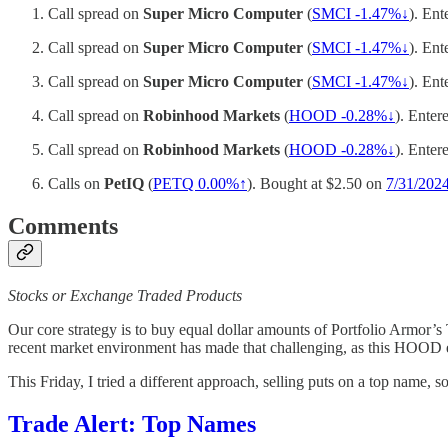
Call spread on
Super Micro Computer
(
SMCI -1.47%↓
). Ent
Call spread on
Super Micro Computer
(
SMCI -1.47%↓
). Ent
Call spread on
Super Micro Computer
(
SMCI -1.47%↓
). Ent
Call spread on
Robinhood Markets
(
HOOD -0.28%↓
). Enter
Call spread on
Robinhood Markets
(
HOOD -0.28%↓
). Enter
Calls on
PetIQ
(
PETQ
0.00%↑
). Bought at $2.50 on
7/31/202
Comments
Stocks or Exchange Traded Products
Our core strategy is to buy equal dollar amounts of Portfolio Armor’
recent market environment has made that challenging, as this HOOD exit
This Friday, I tried a different approach, selling puts on a top name, s
Trade Alert: Top Names