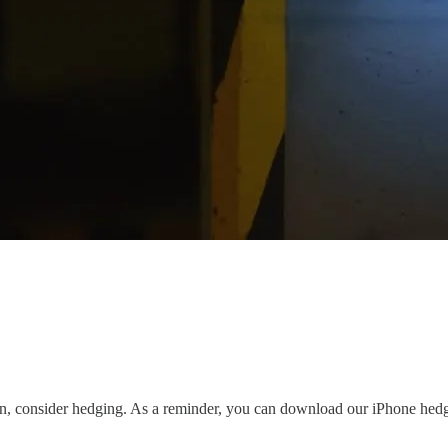
own, consider hedging. As a reminder, you can download our iPhone he