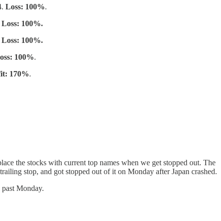
4.
Loss: 100%
.
.
Loss: 100%.
.
Loss: 100%.
oss: 100%
.
fit: 170%
.
place the stocks with current top names when we get stopped out. The
trailing stop, and got stopped out of it on Monday after Japan crashed.
is past Monday.