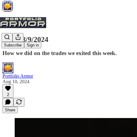
Exits, 8/9/2024
Subscribe
Sign in
How we did on the trades we exited this week.
Portfolio Armor
Aug 10, 2024
2
Share