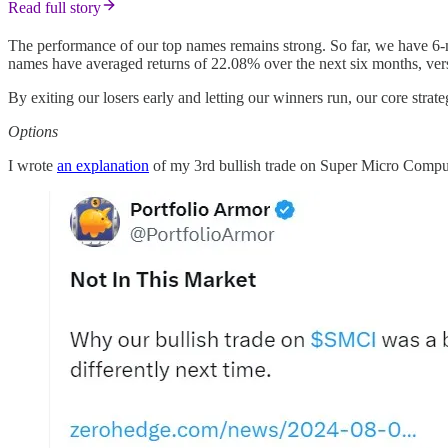
Read full story
The performance of our top names remains strong. So far, we have 6-
names have averaged returns of 22.08% over the next six months, ve
By exiting our losers early and letting our winners run, our core strat
Options
I wrote
an explanation
of my 3rd bullish trade on Super Micro Compute