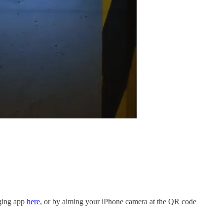
dging app
here
, or by aiming your iPhone camera at the QR code