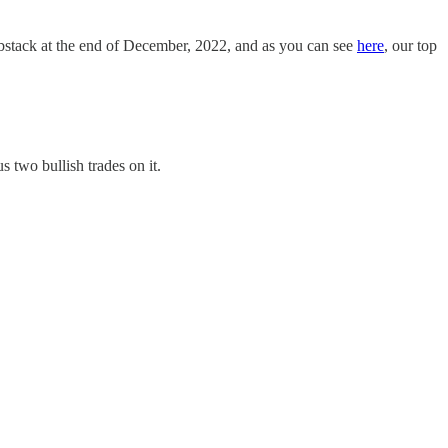
ubstack at the end of December, 2022, and as you can see
here
, our top
 two bullish trades on it.