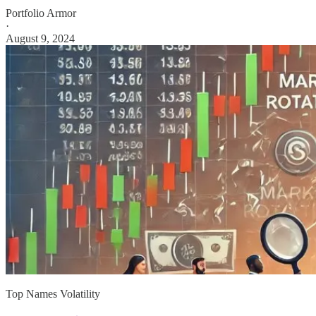
Portfolio Armor
·
August 9, 2024
Top Names Volatility