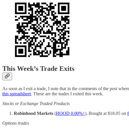
This Week’s Trade Exits
As soon as I exit a trade, I note that in the comments of the post where 
this spreadsheet
. These are the trades I exited this week.
Stocks or Exchange Traded Products
Robinhood Markets
(
HOOD
0.00%↑
). Bought at $18.05 on
Options trades