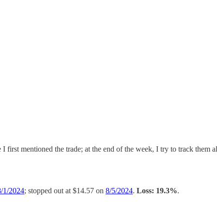
I first mentioned the trade; at the end of the week, I try to track them a
8/1/2024
; stopped out at $14.57 on
8/5/2024
.
Loss: 19.3%
.