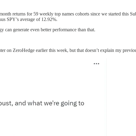
month returns for 59 weekly top names cohorts since we started this S
rsus SPY’s average of 12.92%.
egy can generate even better performance than that.
r on ZeroHedge earlier this week, but that doesn’t explain my previous