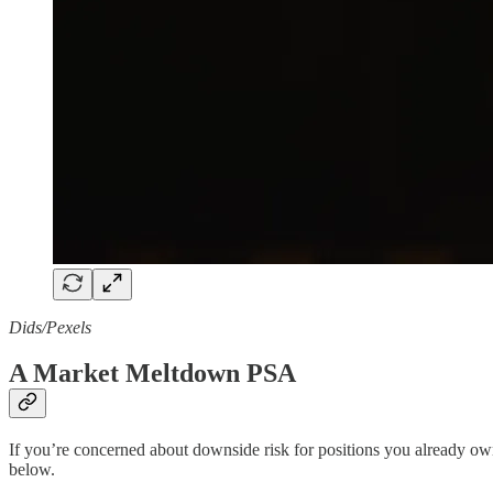
Dids/Pexels
A Market Meltdown PSA
If you’re concerned about downside risk for positions you already 
below.