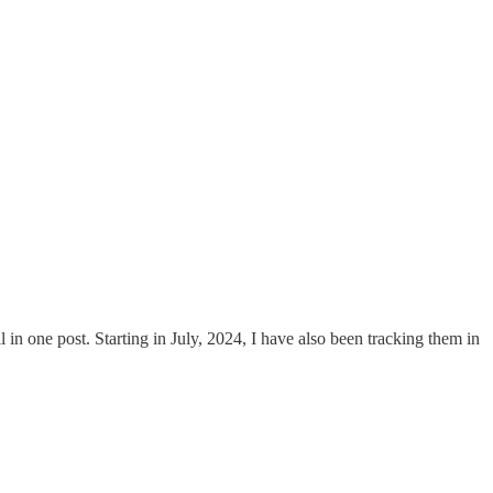
ll in one post. Starting in July, 2024, I have also been tracking them in