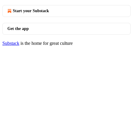
Start your Substack
Get the app
Substack
is the home for great culture