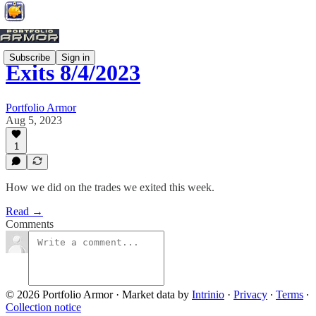
Subscribe
Sign in
Exits 8/4/2023
Portfolio Armor
Aug 5, 2023
1
How we did on the trades we exited this week.
Read →
Comments
© 2026 Portfolio Armor
·
Market data by
Intrinio
·
Privacy
∙
Terms
∙
Collection notice