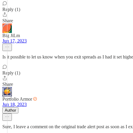
Reply (1)
Share
Big JiLm
Jun 17, 2023
Is it possible to let us know when you exit spreads as I had it set high
Reply (1)
Share
Portfolio Armor
Jun 18, 2023
Author
Sure, I leave a comment on the original trade alert post as soon as I ex