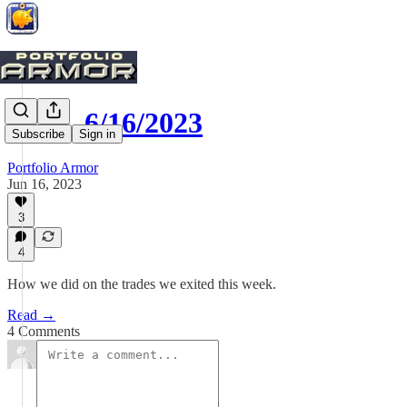
Exits, 6/16/2023
Subscribe
Sign in
Portfolio Armor
Jun 16, 2023
3
4
How we did on the trades we exited this week.
Read →
4 Comments