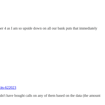
her 4 as I am so upside down on all our bank puts that immediately
xits-622023
dn't have bought calls on any of them based on the data (the amount