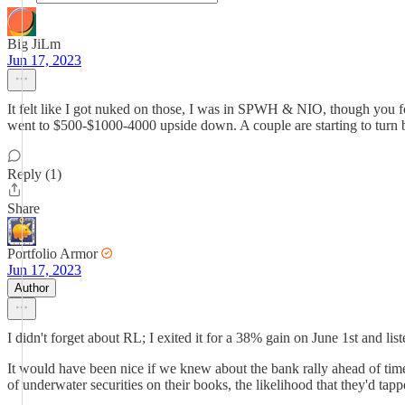
Big JiLm
Jun 17, 2023
It felt like I got nuked on those, I was in SPWH & NIO, though you fo
went to $500-$1000-4000 upside down. A couple are starting to turn bu
Reply (1)
Share
Portfolio Armor
Jun 17, 2023
Author
I didn't forget about RL; I exited it for a 38% gain on June 1st and list
It would have been nice if we knew about the bank rally ahead of tim
of underwater securities on their books, the likelihood that they'd tapped