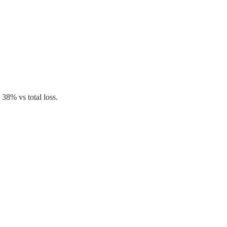
 38% vs total loss.