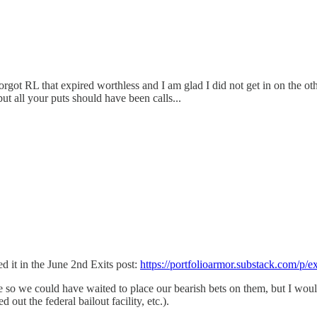
rgot RL that expired worthless and I am glad I did not get in on the ot
t all your puts should have been calls...
ed it in the June 2nd Exits post:
https://portfolioarmor.substack.com/p/e
e so we could have waited to place our bearish bets on them, but I woul
 out the federal bailout facility, etc.).