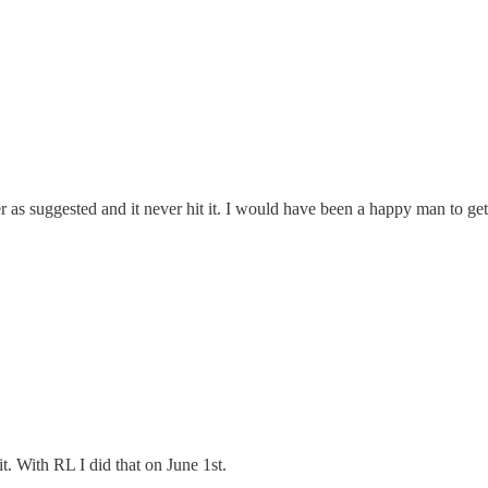
er as suggested and it never hit it. I would have been a happy man to get
it. With RL I did that on June 1st.