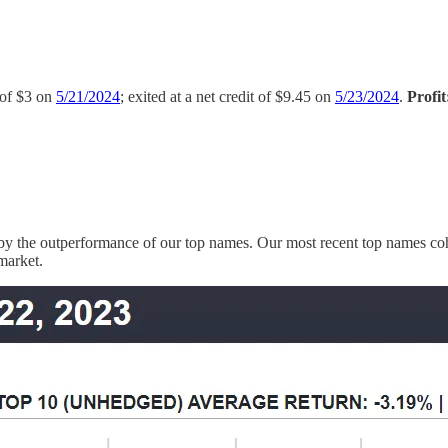
t of $3 on
5/21/2024
; exited at a net credit of $9.45 on
5/23/2024
.
Profi
 by the outperformance of our top names. Our most recent top names coho
 market.