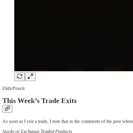
Dids/Pexels
This Week’s Trade Exits
As soon as I exit a trade, I note that in the comments of the post where 
Stocks or Exchange Traded Products