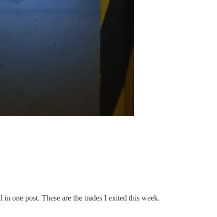
l in one post. These are the trades I exited this week.