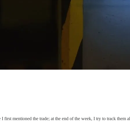
I first mentioned the trade; at the end of the week, I try to track them al