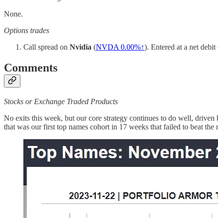
None.
Options trades
Call spread on
Nvidia
(
NVDA
0.00%↑
). Entered at a net debi
Comments
Stocks or Exchange Traded Products
No exits this week, but our core strategy continues to do well, driven
that was our first top names cohort in 17 weeks that failed to beat the