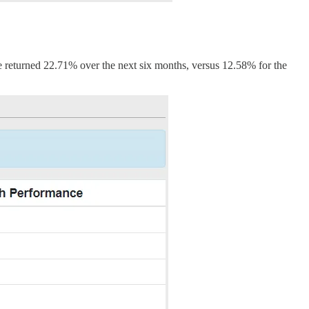
 returned 22.71% over the next six months, versus 12.58% for the