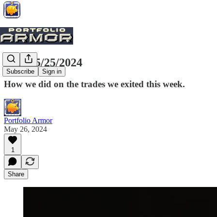
Exits, 5/25/2024
Subscribe
Sign in
How we did on the trades we exited this week.
Portfolio Armor
May 26, 2024
1
Share