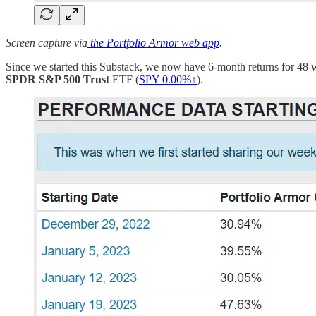
Screen capture via
the Portfolio Armor web app
.
Since we started this Substack, we now have 6-month returns for 48 
SPDR S&P 500 Trust
ETF (
SPY
0.00%↑
).