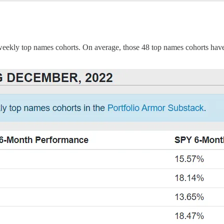
weekly top names cohorts. On average, those 48 top names cohorts have