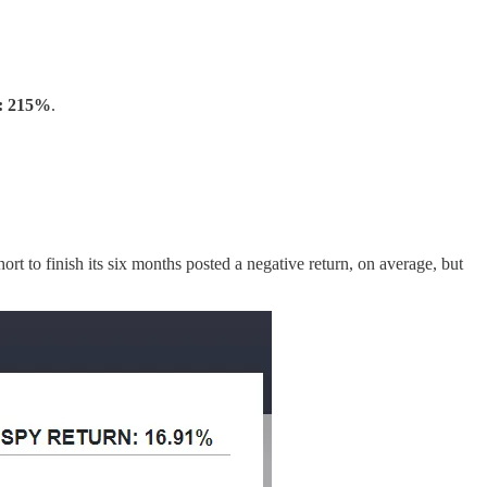
t: 215%
.
rt to finish its six months posted a negative return, on average, but