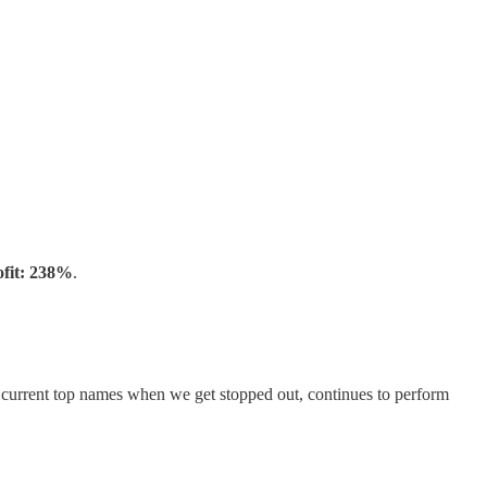
ofit: 238%
.
h current top names when we get stopped out, continues to perform