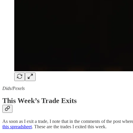
Dids/Pexels
This Week’s Trade Exits
As soon as I exit a trade, I note that in the comments of the post where 
this spreadsheet
. These are the trades I exited this week.