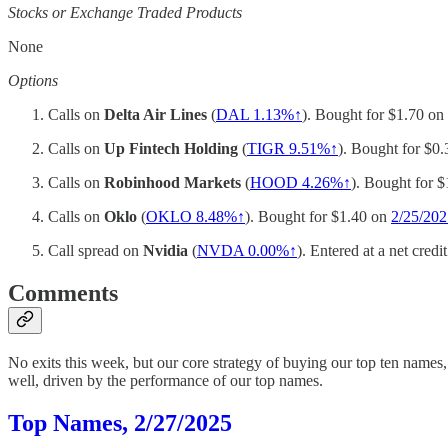
Stocks or Exchange Traded Products
None
Options
Calls on
Delta Air Lines
(
DAL 1.13%↑
). Bought for $1.70 on
Calls on
Up Fintech Holding
(
TIGR 9.51%↑
). Bought for $0
Calls on
Robinhood Markets
(
HOOD 4.26%↑
). Bought for 
Calls on
Oklo
(
OKLO 8.48%↑
). Bought for $1.40 on
2/25/202
Call spread on
Nvidia
(
NVDA
0.00%↑
). Entered at a net cred
Comments
No exits this week, but our core strategy of buying our top ten name
well, driven by the performance of our top names.
Top Names, 2/27/2025