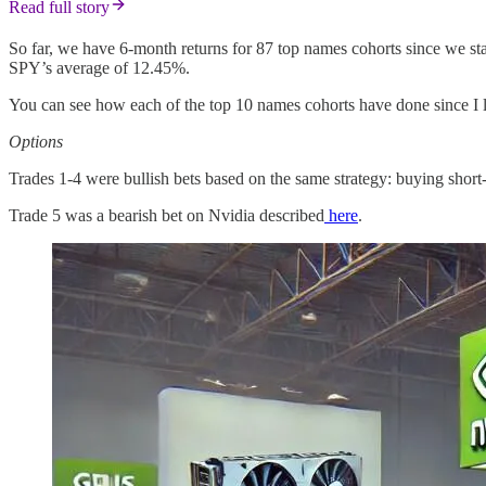
Read full story
So far, we have 6-month returns for 87 top names cohorts since we st
SPY’s average of 12.45%.
You can see how each of the top 10 names cohorts have done since I 
Options
Trades 1-4 were bullish bets based on the same strategy: buying short
Trade 5 was a bearish bet on Nvidia described
here
.