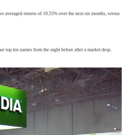
ve averaged returns of 19.55% over the next six months, versus
or top ten names from the night before after a market drop.