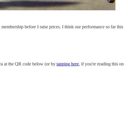
l membership before I raise prices. I think our performance so far this
ra at the QR code below (or by
tapping here
, if you're reading this on