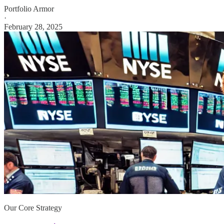
Portfolio Armor
·
February 28, 2025
Our Core Strategy