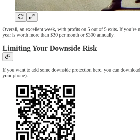
Overall, an excellent week, with profits on 5 out of 5 exits. If you’re
year is worth more than $30 per month or $300 annually.
Limiting Your Downside Risk
If you want to add some downside protection here, you can download
your phone).