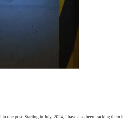
ll in one post. Starting in July, 2024, I have also been tracking them in