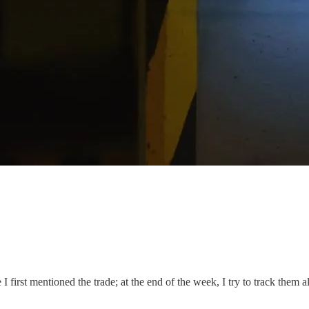
I first mentioned the trade; at the end of the week, I try to track them a