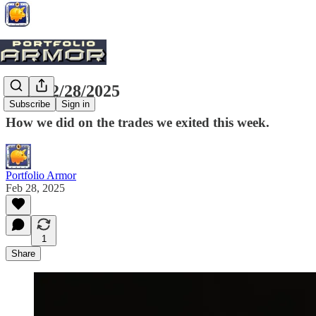
Exits, 2/28/2025
Subscribe
Sign in
How we did on the trades we exited this week.
Portfolio Armor
Feb 28, 2025
1
Share