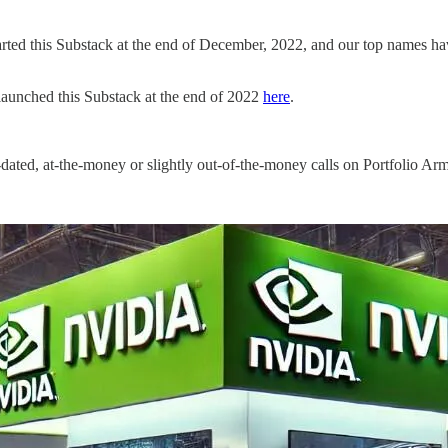
arted this Substack at the end of December, 2022, and our top names ha
launched this Substack at the end of 2022
here
.
-dated, at-the-money or slightly out-of-the-money calls on Portfolio Arm