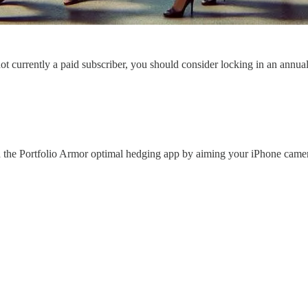
 not currently a paid subscriber, you should consider locking in an annua
 the Portfolio Armor optimal hedging app by aiming your iPhone came