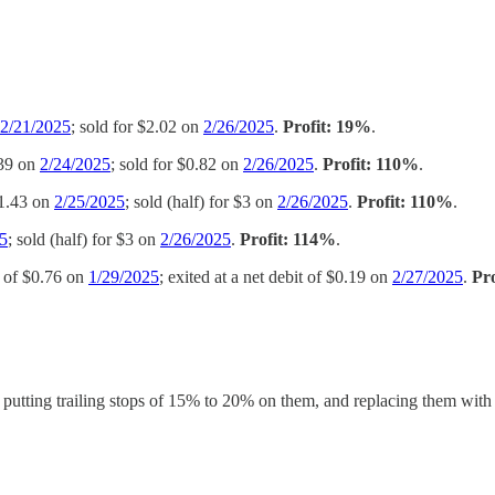
2/21/2025
; sold for $2.02 on
2/26/2025
.
Profit: 19%
.
.39 on
2/24/2025
; sold for $0.82 on
2/26/2025
.
Profit: 110%
.
$1.43 on
2/25/2025
; sold (half) for $3 on
2/26/2025
.
Profit: 110%
.
5
; sold (half) for $3 on
2/26/2025
.
Profit: 114%
.
it of $0.76 on
1/29/2025
; exited at a net debit of $0.19 on
2/27/2025
.
Pr
s, putting trailing stops of 15% to 20% on them, and replacing them wit