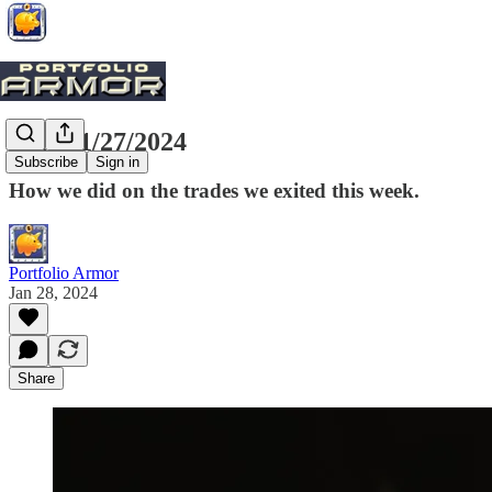
Exits, 1/27/2024
Subscribe
Sign in
How we did on the trades we exited this week.
Portfolio Armor
Jan 28, 2024
Share