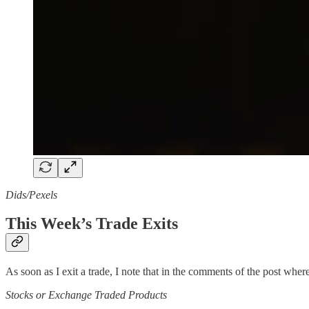
Dids/Pexels
This Week’s Trade Exits
As soon as I exit a trade, I note that in the comments of the post where 
Stocks or Exchange Traded Products