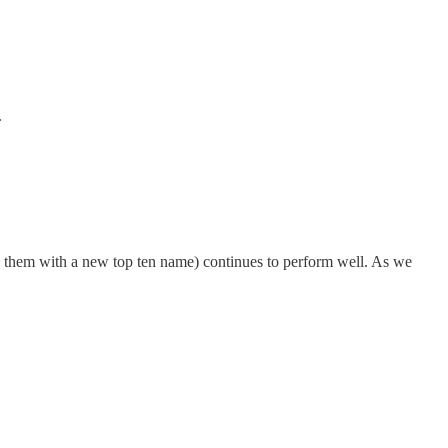
.
ng them with a new top ten name) continues to perform well. As we