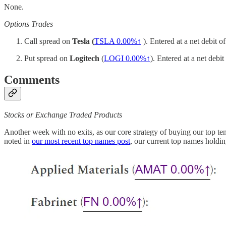
None.
Options Trades
Call spread on
Tesla (
TSLA
0.00%↑
). Entered at a net debit 
Put spread on
Logitech
(
LOGI
0.00%↑
). Entered at a net debi
Comments
Stocks or Exchange Traded Products
Another week with no exits, as our core strategy of buying our top t
noted in
our most recent top names post
, our current top names holdin