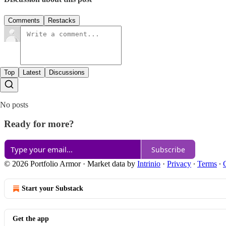
Comments
Restacks
Top
Latest
Discussions
No posts
Ready for more?
Subscribe
© 2026 Portfolio Armor
·
Market data by
Intrinio
·
Privacy
∙
Terms
∙
Start your Substack
Get the app