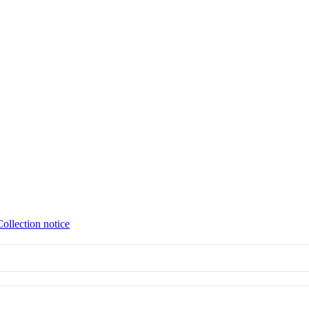
Collection notice