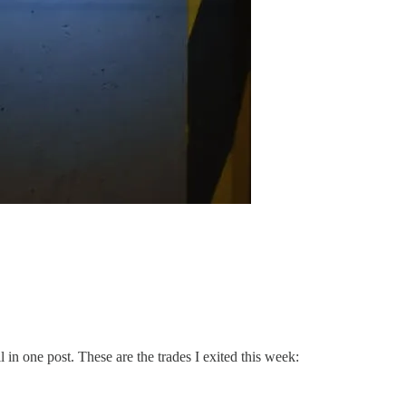
l in one post. These are the trades I exited this week: