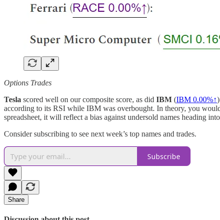
Options Trades
Tesla
scored well on our composite score, as did
IBM
(
IBM
0.00%↑
according to its RSI while IBM was overbought. In theory, you would go
spreadsheet, it will reflect a bias against undersold names heading int
Consider subscribing to see next week’s top names and trades.
Subscribe
Share
Discussion about this post