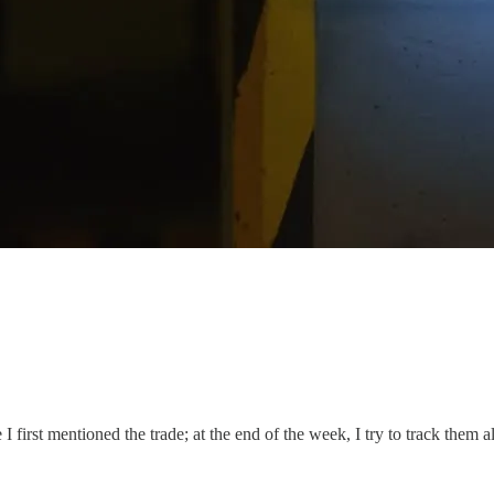
I first mentioned the trade; at the end of the week, I try to track them al