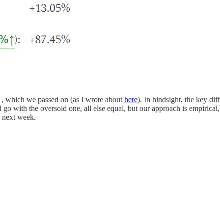
) , which we passed on (as I wrote about
here
). In hindsight, the key d
 with the oversold one, all else equal, but our approach is empirical, 
o next week.