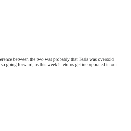
ifference between the two was probably that Tesla was oversold
so going forward, as this week’s returns get incorporated in our