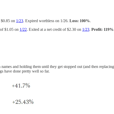
of $0.85 on
1/23
. Expired worthless on 1/26.
Loss: 100%
.
t of $1.05 on
1/22
. Exited at a net credit of $2.30 on
1/23
.
Profit: 119%
en names and holding them until they get stopped out (and then replaci
gs have done pretty well so far.