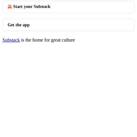
Start your Substack
Get the app
Substack
is the home for great culture