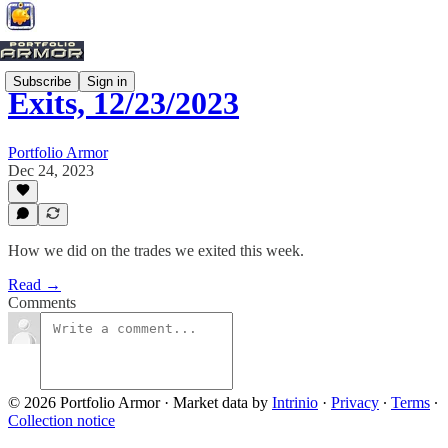
Subscribe
Sign in
Exits, 12/23/2023
Portfolio Armor
Dec 24, 2023
How we did on the trades we exited this week.
Read →
Comments
© 2026 Portfolio Armor
·
Market data by
Intrinio
·
Privacy
∙
Terms
∙
Collection notice