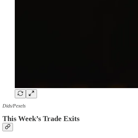
Dids/Pexels
This Week’s Trade Exits