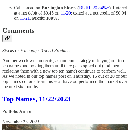
Call spread on
Burlington Stores
(
BURL 20.84%↑
). Entered
at a net debit of $0.45 on
11/20
; exited at a net credit of $0.94
on
11/21
.
Profit: 109%
.
Comments
Stocks or Exchange Traded Products
Another week with no exits, as our core strategy of buying our top
ten names and holding them until they get stopped out (and then
replacing them with a new top ten name) continues to perform well.
As we noted in our top names post on Thursday, 16 out of 20 of our
top names cohorts from this year have outperformed the market over
the next six months.
Top Names, 11/22/2023
Portfolio Armor
·
November 23, 2023