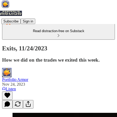
Subscribe
Sign in
Read distraction-free on Substack
Exits, 11/24/2023
How we did on the trades we exited this week.
Portfolio Armor
Nov 24, 2023
Listen