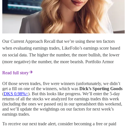
Our Current Approach Recall that we’re using these ten factors
when evaluating earnings trades, LikeFolio’s earnings score based
on social data. The higher the number, the more bullish, the lower
(more negative) the number, the more bearish. Portfolio Armor
Read full story
Of those seven trades, five were winners (unfortunately, we didn’t
get a fill on one of the winners, which was
Dick’s Sporting Goods
(
DKS 0.98%↑
). But this looks like progress. We’ll enter the 5-day
returns of all the stocks we analyzed for earnings trades this week
(including the ones we passed on) in our spreadsheet this weekend,
and we’ll update the weightings on our factors for next week’s
earnings trades.
To receive our next trade alert, consider becoming a free or paid