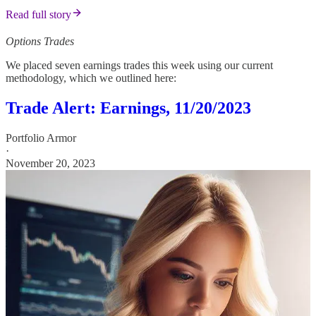
Read full story
Options Trades
We placed seven earnings trades this week using our current
methodology, which we outlined here:
Trade Alert: Earnings, 11/20/2023
Portfolio Armor
·
November 20, 2023