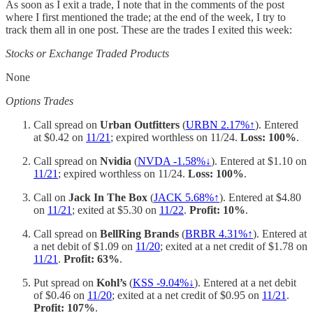
As soon as I exit a trade, I note that in the comments of the post
where I first mentioned the trade; at the end of the week, I try to
track them all in one post. These are the trades I exited this week:
Stocks or Exchange Traded Products
None
Options Trades
Call spread on
Urban Outfitters
(
URBN 2.17%↑
). Entered
at $0.42 on
11/21
; expired worthless on 11/24.
Loss: 100%
.
Call spread on
Nvidia
(
NVDA -1.58%↓
). Entered at $1.10 on
11/21
; expired worthless on 11/24.
Loss: 100%
.
Call on
Jack In The Box
(
JACK 5.68%↑
). Entered at $4.80
on
11/21
; exited at $5.30 on
11/22
.
Profit: 10%
.
Call spread on
BellRing Brands
(
BRBR 4.31%↑
). Entered at
a net debit of $1.09 on
11/20
; exited at a net credit of $1.78 on
11/21
.
Profit: 63%
.
Put spread on
Kohl’s
(
KSS -9.04%↓
). Entered at a net debit
of $0.46 on
11/20
; exited at a net credit of $0.95 on
11/21
.
Profit: 107%
.