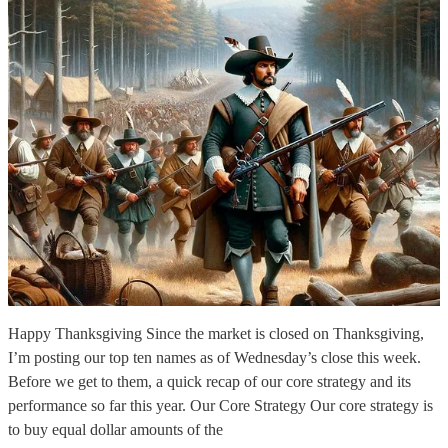
Happy Thanksgiving Since the market is closed on Thanksgiving,
I’m posting our top ten names as of Wednesday’s close this week.
Before we get to them, a quick recap of our core strategy and its
performance so far this year. Our Core Strategy Our core strategy is
to buy equal dollar amounts of the