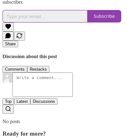
subscriber.
Subscribe
Share
Discussion about this post
Comments
Restacks
Top
Latest
Discussions
No posts
Ready for more?