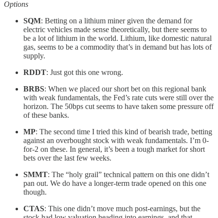
Options
SQM
: Betting on a lithium miner given the demand for
electric vehicles made sense theoretically, but there seems to
be a lot of lithium in the world. Lithium, like domestic natural
gas, seems to be a commodity that’s in demand but has lots of
supply.
RDDT
: Just got this one wrong.
BRBS
: When we placed our short bet on this regional bank
with weak fundamentals, the Fed’s rate cuts were still over the
horizon. The 50bps cut seems to have taken some pressure off
of these banks.
MP
: The second time I tried this kind of bearish trade, betting
against an overbought stock with weak fundamentals. I’m 0-
for-2 on these. In general, it’s been a tough market for short
bets over the last few weeks.
SMMT
: The “holy grail” technical pattern on this one didn’t
pan out. We do have a longer-term trade opened on this one
though.
CTAS
: This one didn’t move much post-earnings, but the
stock had low valuation heading into earnings, and that