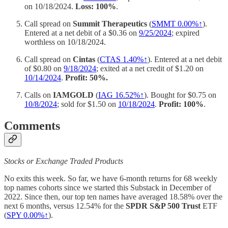
on 10/18/2024.
Loss: 100%
.
Call spread on
Summit Therapeutics
(
SMMT 0.00%↑
).
Entered at a net debit of a $0.36 on
9/25/2024
; expired
worthless on 10/18/2024.
Call spread on
Cintas
(
CTAS 1.40%↑
). Entered at a net debit
of $0.80 on
9/18/2024
; exited at a net credit of $1.20 on
10/14/2024
.
Profit: 50%.
Calls on
IAMGOLD
(
IAG 16.52%↑
). Bought for $0.75 on
10/8/2024
; sold for $1.50 on
10/18/2024
.
Profit: 100%
.
Comments
Stocks or Exchange Traded Products
No exits this week. So far, we have 6-month returns for 68 weekly
top names cohorts since we started this Substack in December of
2022. Since then, our top ten names have averaged 18.58% over the
next 6 months, versus 12.54% for the
SPDR S&P 500 Trust
ETF
(
SPY
0.00%↑
).