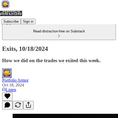
Subscribe
Sign in
Read distraction-free on Substack
Exits, 10/18/2024
How we did on the trades we exited this week.
Portfolio Armor
Oct 18, 2024
Listen