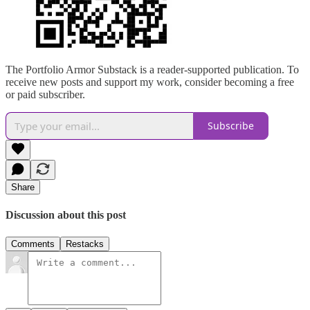
The Portfolio Armor Substack is a reader-supported publication. To
receive new posts and support my work, consider becoming a free
or paid subscriber.
Subscribe
Share
Discussion about this post
Comments
Restacks