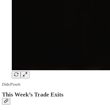
Dids/Pexels
This Week’s Trade Exits