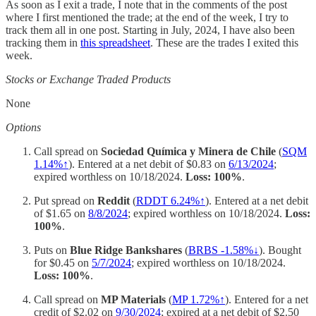
As soon as I exit a trade, I note that in the comments of the post
where I first mentioned the trade; at the end of the week, I try to
track them all in one post. Starting in July, 2024, I have also been
tracking them in
this spreadsheet
. These are the trades I exited this
week.
Stocks or Exchange Traded Products
None
Options
Call spread on
Sociedad Química y Minera de Chile
(
SQM
1.14%↑
). Entered at a net debit of $0.83 on
6/13/2024
;
expired worthless on 10/18/2024.
Loss: 100%
.
Put spread on
Reddit
(
RDDT 6.24%↑
). Entered at a net debit
of $1.65 on
8/8/2024
; expired worthless on 10/18/2024.
Loss:
100%
.
Puts on
Blue Ridge Bankshares
(
BRBS -1.58%↓
). Bought
for $0.45 on
5/7/2024
; expired worthless on 10/18/2024.
Loss: 100%
.
Call spread on
MP Materials
(
MP 1.72%↑
). Entered for a net
credit of $2.02 on
9/30/2024
; expired at a net debit of $2.50