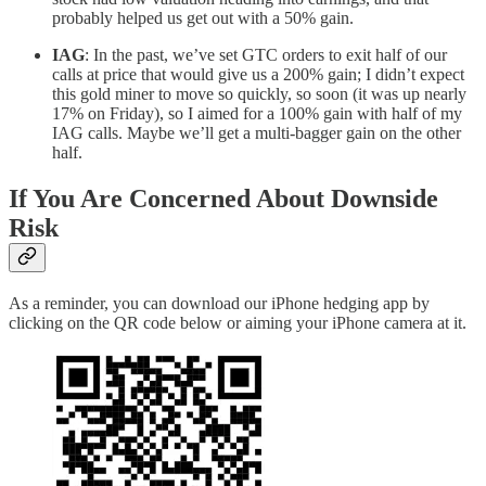
probably helped us get out with a 50% gain.
IAG
: In the past, we’ve set GTC orders to exit half of our
calls at price that would give us a 200% gain; I didn’t expect
this gold miner to move so quickly, so soon (it was up nearly
17% on Friday), so I aimed for a 100% gain with half of my
IAG calls. Maybe we’ll get a multi-bagger gain on the other
half.
If You Are Concerned About Downside
Risk
As a reminder, you can download our iPhone hedging app by
clicking on the QR code below or aiming your iPhone camera at it.