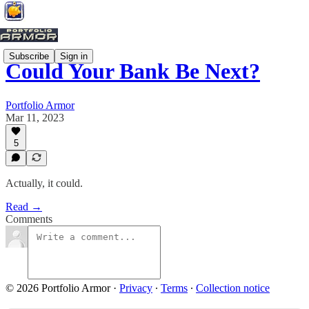
Subscribe
Sign in
Could Your Bank Be Next?
Portfolio Armor
Mar 11, 2023
5
Actually, it could.
Read →
Comments
© 2026 Portfolio Armor
·
Privacy
∙
Terms
∙
Collection notice