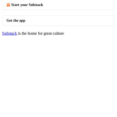
Start your Substack
Get the app
Substack
is the home for great culture