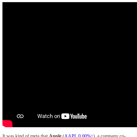
It was kind of meta that
Apple
(
AAPL
0.00%↑
), a company co-