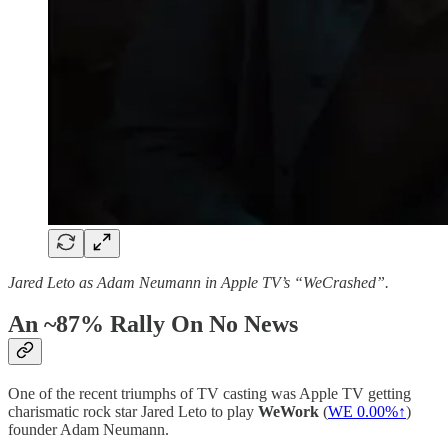
Jared Leto as Adam Neumann in Apple TV’s “WeCrashed”.
An ~87% Rally On No News
One of the recent triumphs of TV casting was Apple TV getting
charismatic rock star Jared Leto to play
WeWork
(
WE
0.00%↑
)
founder Adam Neumann.