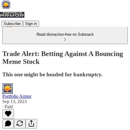
Subscribe
Sign in
Read distraction-free on Substack
Trade Alert: Betting Against A Bouncing
Meme Stock
This one might be headed for bankruptcy.
Portfolio Armor
Sep 13, 2023
∙ Paid