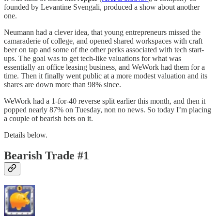
founded by Levantine Svengali, produced a show about another
one.
Neumann had a clever idea, that young entrepreneurs missed the
camaraderie of college, and opened shared workspaces with craft
beer on tap and some of the other perks associated with tech start-
ups. The goal was to get tech-like valuations for what was
essentially an office leasing business, and WeWork had them for a
time. Then it finally went public at a more modest valuation and its
shares are down more than 98% since.
WeWork had a 1-for-40 reverse split earlier this month, and then it
popped nearly 87% on Tuesday, non no news. So today I’m placing
a couple of bearish bets on it.
Details below.
Bearish Trade #1