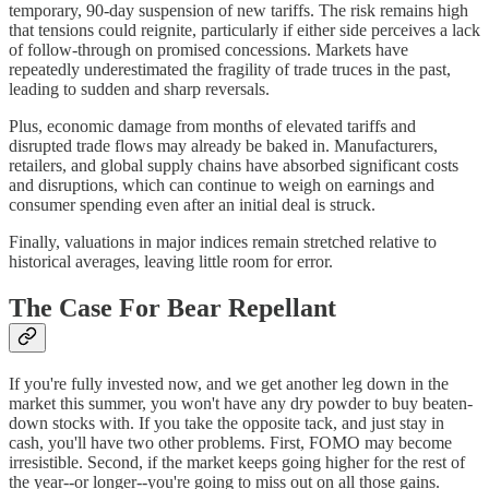
temporary, 90-day suspension of new tariffs. The risk remains high
that tensions could reignite, particularly if either side perceives a lack
of follow-through on promised concessions. Markets have
repeatedly underestimated the fragility of trade truces in the past,
leading to sudden and sharp reversals.
Plus, economic damage from months of elevated tariffs and
disrupted trade flows may already be baked in. Manufacturers,
retailers, and global supply chains have absorbed significant costs
and disruptions, which can continue to weigh on earnings and
consumer spending even after an initial deal is struck.
Finally, valuations in major indices remain stretched relative to
historical averages, leaving little room for error.
The Case For Bear Repellant
If you're fully invested now, and we get another leg down in the
market this summer, you won't have any dry powder to buy beaten-
down stocks with. If you take the opposite tack, and just stay in
cash, you'll have two other problems. First, FOMO may become
irresistible. Second, if the market keeps going higher for the rest of
the year--or longer--you're going to miss out on all those gains.