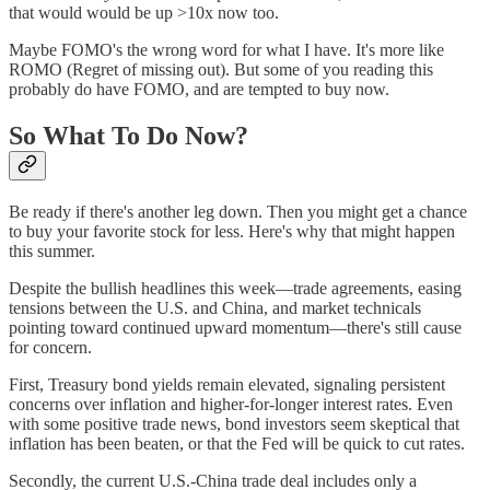
that would would be up >10x now too.
Maybe FOMO's the wrong word for what I have. It's more like
ROMO (Regret of missing out). But some of you reading this
probably do have FOMO, and are tempted to buy now.
So What To Do Now?
Be ready if there's another leg down. Then you might get a chance
to buy your favorite stock for less. Here's why that might happen
this summer.
Despite the bullish headlines this week—trade agreements, easing
tensions between the U.S. and China, and market technicals
pointing toward continued upward momentum—there's still cause
for concern.
First, Treasury bond yields remain elevated, signaling persistent
concerns over inflation and higher-for-longer interest rates. Even
with some positive trade news, bond investors seem skeptical that
inflation has been beaten, or that the Fed will be quick to cut rates.
Secondly, the current U.S.-China trade deal includes only a