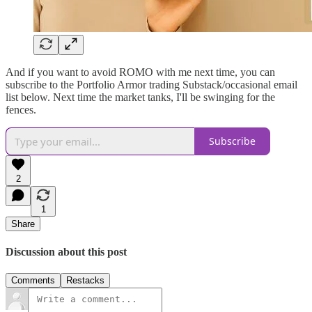
And if you want to avoid ROMO with me next time, you can
subscribe to the Portfolio Armor trading Substack/occasional email
list below. Next time the market tanks, I'll be swinging for the
fences.
Subscribe
2
1
Share
Discussion about this post
Comments
Restacks