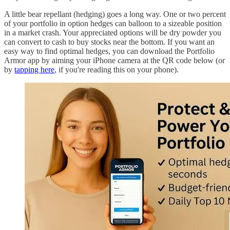
A little bear repellant (hedging) goes a long way. One or two percent
of your portfolio in option hedges can balloon to a sizeable position
in a market crash. Your appreciated options will be dry powder you
can convert to cash to buy stocks near the bottom. If you want an
easy way to find optimal hedges, you can download the Portfolio
Armor app by aiming your iPhone camera at the QR code below (or
by
tapping here
, if you're reading this on your phone).