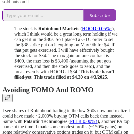
sold puts on it.
Subscribe
The stock is
Robinhood Markets
(
HOOD 0.05%↑
),
which I think would be a great long term holding if we
can get it in the $30s. So I placed a GTC order to sell
the $38 strike put on it expiring on May 9th for $4. If
that put gets exercised, I will have effectively bought
the stock for $34. The max gain on one contract is
$400, the max loss is $3,400 (assuming the put gets
exercised, and then the stock goes to zero), and the
break even is with HOOD at $34.
This trade hasn’t
filled yet
.
This trade filled at $4.30 on 4/3/2025
.
Avoiding FOMO And ROMO
I see shares of Robinhood trading in the low $60s now and realize I
could have made ~2,000% buying OTM calls back then instead.
Same with
Palantir Technologies
(
PLTR
0.00%↑
), another PA top
name at the time. I made some modest profits (~150% gains) on
some relatively conservative options trades on it, but OTM calls on