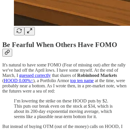
Be Fearful When Others Have FOMO
It's natural to have some FOMO (Fear of missing out) after the rally
we've had off the April lows. I have some myself. At the end of
March, I
guessed correctly
that shares of
Robinhood Markets
(
HOOD
0.00%↑
), a Portfolio Armor
top ten name
at the time, were
probably near a bottom. As I wrote then, in a pre-market note, when
the futures were a sea of red:
I’m lowering the strike on these HOOD puts by $2.
This puts our break even on the stock at $34, which is
about its 200-day exponential moving average, which
seems like a plausible near-term bottom for it.
But instead of buying OTM (out of the money) calls on HOOD, I