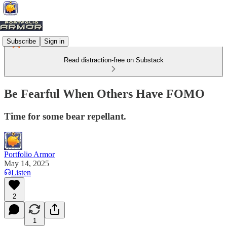
Subscribe
Sign in
Read distraction-free on Substack
Be Fearful When Others Have FOMO
Time for some bear repellant.
Portfolio Armor
May 14, 2025
Listen
2
1