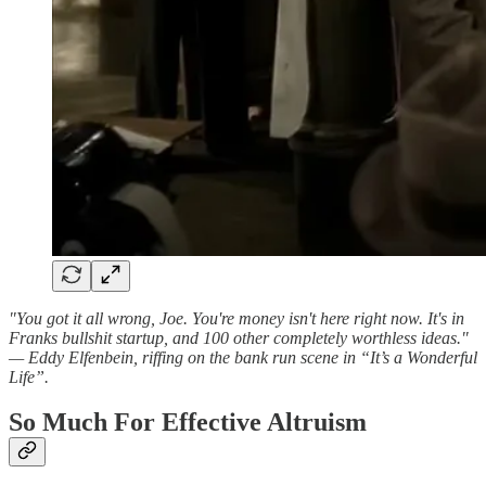
"You got it all wrong, Joe. You're money isn't here right now. It's in
Franks bullshit startup, and 100 other completely worthless ideas."
— Eddy Elfenbein, riffing on the bank run scene in “It’s a Wonderful
Life”.
So Much For Effective Altruism