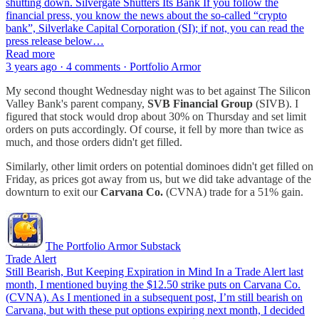
shutting down. Silvergate Shutters Its Bank If you follow the
financial press, you know the news about the so-called “crypto
bank”, Silverlake Capital Corporation (SI); if not, you can read the
press release below…
Read more
3 years ago · 4 comments · Portfolio Armor
My second thought Wednesday night was to bet against The Silicon
Valley Bank's parent company,
SVB Financial Group
(SIVB). I
figured that stock would drop about 30% on Thursday and set limit
orders on puts accordingly. Of course, it fell by more than twice as
much, and those orders didn't get filled.
Similarly, other limit orders on potential dominoes didn't get filled on
Friday, as prices got away from us, but we did take advantage of the
downturn to exit our
Carvana Co.
(CVNA) trade for a 51% gain.
The Portfolio Armor Substack
Trade Alert
Still Bearish, But Keeping Expiration in Mind In a Trade Alert last
month, I mentioned buying the $12.50 strike puts on Carvana Co.
(CVNA). As I mentioned in a subsequent post, I’m still bearish on
Carvana, but with these put options expiring next month, I decided