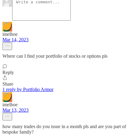
imelhoe
Mar 14, 2023
Where can I find your portfolio of stocks or options pls
Reply
Share
1 reply by Portfolio Armor
imelhoe
Mar 13, 2023
how many trades do you issue in a month pls and are you part of
bespoke family?