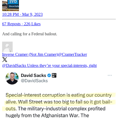
10:28 PM · Mar 9, 2023
67 Reposts
·
226 Likes
And calling for a Federal bailout.
Inverse Cramer (Not Jim Cramer)
@CramerTracker
@DavidSacks
Unless they’re your special-interests, right