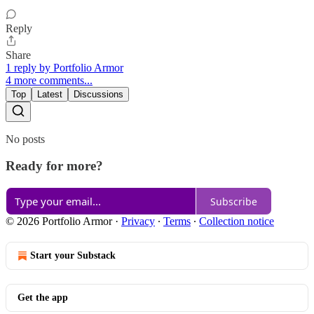
Reply
Share
1 reply by Portfolio Armor
4 more comments...
Top
Latest
Discussions
No posts
Ready for more?
Subscribe
© 2026 Portfolio Armor
·
Privacy
∙
Terms
∙
Collection notice
Start your Substack
Get the app