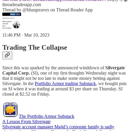
threadreaderapp.com
Thread by @bhargreaves on Thread Reader App
11:46 PM · Mar 10, 2023
Trading The Collapse
Since this was sparked by the announced winddown of
Silvergate
Capital Corp.
(SI), one of my first thoughts Wednesday night was
that it might not be too late to make some money betting against
Silvergate. In the
Portfolio Armor trading Substack
, we bought puts
on SI when it was trading at around $3 per share on Thursday. SI
closed at $2.52 on Friday.
The Portfolio Armor Substack
A Lesson From Silvergate
Silvergate account manager Majid’s corporate family is sadly