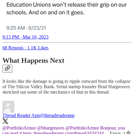
9:13 PM · Mar 10, 2023
68 Reposts
·
1.1K Likes
What Happens Next
It looks like the damage is going to ripple outward from the collapse
of The Silicon Valley Bank. Serial startup founder Brad Hargreaves
sketched out some of the mechanics of that in this thread.
Thread Reader App
@threadreaderapp
@PortfolioArmor
@bhargreaves
@PortfolioArmor
Bonjour, you
can read it here:
threadreaderapp.com/thread/1634244…
Enjoy :) 🤖