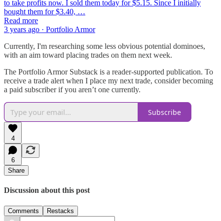
to take profits now. I sold them today for $5.15. Since I initially
bought them for $3.40, …
Read more
3 years ago · Portfolio Armor
Currently, I'm researching some less obvious potential dominoes,
with an aim toward placing trades on them next week.
The Portfolio Armor Substack is a reader-supported publication. To
receive a trade alert when I place my next trade, consider becoming
a paid subscriber if you aren’t one currently.
Subscribe
4
6
Share
Discussion about this post
Comments
Restacks