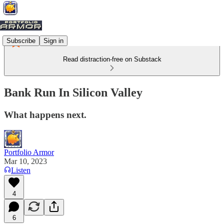
Subscribe
Sign in
Read distraction-free on Substack
Bank Run In Silicon Valley
What happens next.
Portfolio Armor
Mar 10, 2023
Listen
4
6