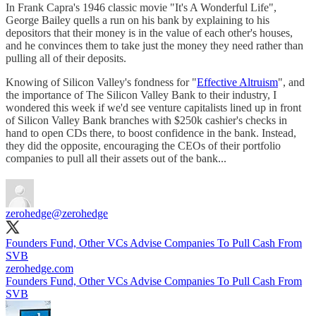
In Frank Capra's 1946 classic movie "It's A Wonderful Life",
George Bailey quells a run on his bank by explaining to his
depositors that their money is in the value of each other's houses,
and he convinces them to take just the money they need rather than
pulling all of their deposits.
Knowing of Silicon Valley's fondness for "
Effective Altruism
", and
the importance of The Silicon Valley Bank to their industry, I
wondered this week if we'd see venture capitalists lined up in front
of Silicon Valley Bank branches with $250k cashier's checks in
hand to open CDs there, to boost confidence in the bank. Instead,
they did the opposite, encouraging the CEOs of their portfolio
companies to pull all their assets out of the bank...
zerohedge
@zerohedge
Founders Fund, Other VCs Advise Companies To Pull Cash From
SVB
zerohedge.com
Founders Fund, Other VCs Advise Companies To Pull Cash From
SVB