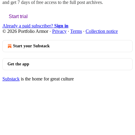
and get 7 days of free access to the full post archives.
Start trial
Already a paid subscriber?
Sign in
© 2026 Portfolio Armor
·
Privacy
∙
Terms
∙
Collection notice
Start your Substack
Get the app
Substack
is the home for great culture