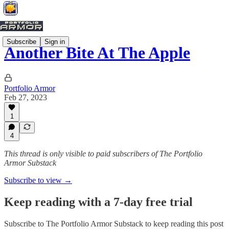
Subscribe
Sign in
Another Bite At The Apple
Portfolio Armor
Feb 27, 2023
1
4
This thread is only visible to paid subscribers of The Portfolio
Armor Substack
Subscribe to view →
Keep reading with a 7-day free trial
Subscribe to
The Portfolio Armor Substack
to keep reading this post