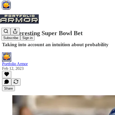
An Interesting Super Bowl Bet
Subscribe
Sign in
Taking into account an intuition about probability
Portfolio Armor
Feb 12, 2023
Share