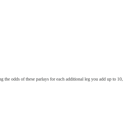
the odds of these parlays for each additional leg you add up to 10,