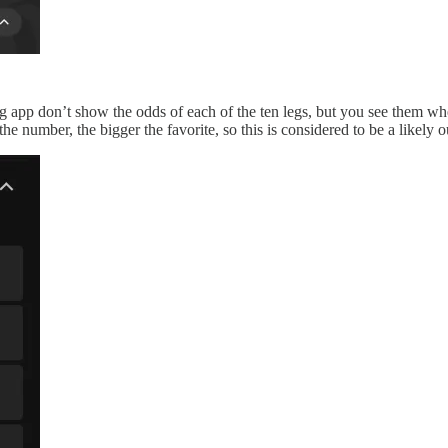
app don’t show the odds of each of the ten legs, but you see them whe
 number, the bigger the favorite, so this is considered to be a likely 