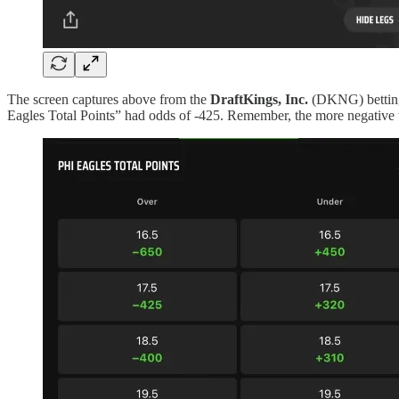
The screen captures above from the
DraftKings, Inc.
(DKNG) betting 
Eagles Total Points” had odds of -425. Remember, the more negative the