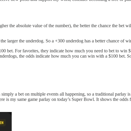
her the absolute value of the number), the better the chance the bet wil
the larger the underdog. So a +300 underdog has a better chance of w
100 bet. For favorites, they indicate how much you need to bet to win 
r underdogs, the odds indicate how much you can win with a $100 bet. S
 simply a bet on multiple events all happening, so a traditional parlay
ere is my same game parlay on today’s Super Bowl. It shows the odds fo