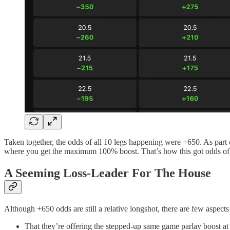
Taken together, the odds of all 10 legs happening were +650. As part
where you get the maximum 100% boost. That’s how this got odds o
A Seeming Loss-Leader For The House
Although +650 odds are still a relative longshot, there are few aspects
That they’re offering the stepped-up same game parlay boost at a