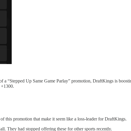
 of a “Stepped Up Same Game Parlay” promotion, DraftKings is boosting 
f +1300.
 of this promotion that make it seem like a loss-leader for DraftKings.
ll. They had stopped offering these for other sports recently.