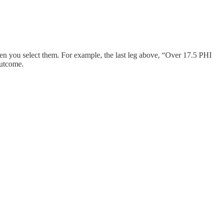
n you select them. For example, the last leg above, “Over 17.5 PHI
outcome.