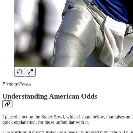
Pixabay/Pexels
Understanding American Odds
I placed a bet on the Super Bowl, which I share below, that raises an i
quick explanation, for those unfamiliar with it.
The Portfolio Armor Substack is a reader-supported publication. To r