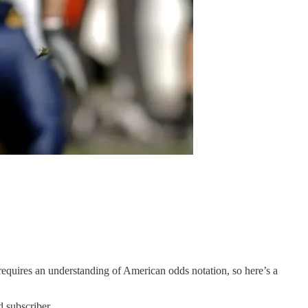
t requires an understanding of American odds notation, so here’s a
 subscriber.