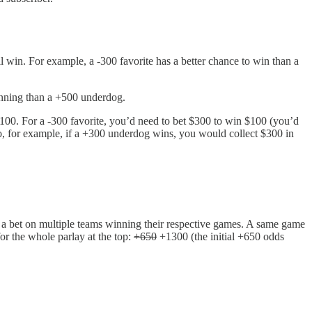
l win. For example, a -300 favorite has a better chance to win than a
inning than a +500 underdog.
$100. For a -300 favorite, you’d need to bet $300 to win $100 (you’d
o, for example, if a +300 underdog wins, you would collect $300 in
 is a bet on multiple teams winning their respective games. A same game
r the whole parlay at the top:
+650
+1300 (the initial +650 odds