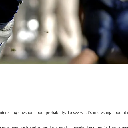
nteresting question about probability. To see what’s interesting about i
eceive new posts and support my work, consider becoming a free or paid