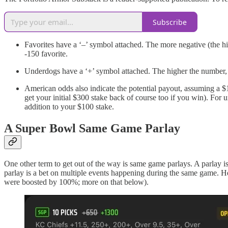
Subscribe
Favorites have a ‘–’ symbol attached. The more negative (the hig
-150 favorite.
Underdogs have a ‘+’ symbol attached. The higher the number, 
American odds also indicate the potential payout, assuming a $
get your initial $300 stake back of course too if you win). Fo
addition to your $100 stake.
A Super Bowl Same Game Parlay
One other term to get out of the way is same game parlays. A parlay is
parlay is a bet on multiple events happening during the same game. H
were boosted by 100%; more on that below).