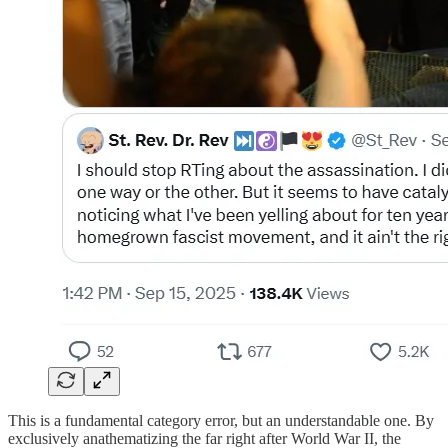
This is a fundamental category error, but an understandable one. By
exclusively anathematizing the far right after World War II, the