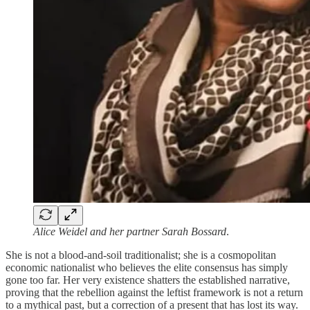
Alice Weidel and her partner Sarah Bossard
.
She is not a blood-and-soil traditionalist; she is a cosmopolitan
economic nationalist who believes the elite consensus has simply
gone too far. Her very existence shatters the established narrative,
proving that the rebellion against the leftist framework is not a return
to a mythical past, but a correction of a present that has lost its way.