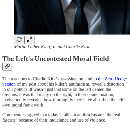
Martin Luther King, Jr. and Charlie Kirk.
The Left's Uncontested Moral Field
The reactions to Charlie Kirk’s assassination, and to
the Zero Hedge
version
of my post about his killer’s antifascism, reveal a distortion
in our politics. It wasn’t just that some on the left denied the
obvious; it was that many on the right, in their condemnation,
inadvertently revealed how thoroughly they have absorbed the left’s
own moral framework.
Commenters argued that today’s militant antifascists are “the real
fascists” because of their intolerance and use of violence.