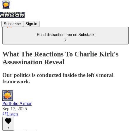
Subscribe
Sign in
Read distraction-free on Substack
What The Reactions To Charlie Kirk's
Assassination Reveal
Our politics is conducted inside the left's moral
framework.
Portfolio Armor
Sep 17, 2025
Listen
7