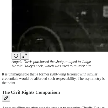
Angela Davis purchased the shotgun taped to Judge
Harold Haley’s neck, which was used to murder him.
It is unimaginable that a former right-wing terrorist with similar
credentials would be afforded such respectability. The asymmetry is
the point.
The Civil Rights Comparison
Another telling reaction was the instinct to canonize Charlie Kirk as