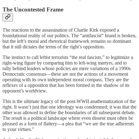
The Uncontested Frame
The reactions to the assassination of Charlie Kirk exposed a
foundational reality of our politics. The “antifascist” brand is broken,
but the left’s moral and rhetorical framework remains so dominant
that it still dictates the terms of the right’s opposition.
The instinct to call leftist terrorists “the real fascists,” to legitimize a
right-wing figure by comparing him to left-wing martyrs, and to
rally behind leaders whose policies are mere variations of a 1990s
Democratic consensus—these are not the actions of a movement
operating with its own independent moral compass. They are the
reflexes of a opposition that has been formed in the shadow of its
opponent’s worldview.
This is the ultimate legacy of the post-WWII anathematization of the
right. It wasn’t just that one ideology was condemned; it was that the
other was allowed to define the boundaries of all subsequent debate.
The result is a political landscape where even dissent must often be
phrased as a form of flattery—a plea that “we are the true adherents
to your virtues.”