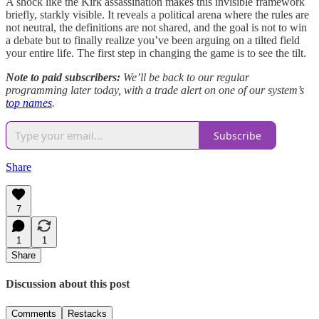
A shock like the Kirk assassination makes this invisible framework
briefly, starkly visible. It reveals a political arena where the rules are
not neutral, the definitions are not shared, and the goal is not to win
a debate but to finally realize you’ve been arguing on a tilted field
your entire life. The first step in changing the game is to see the tilt.
Note to paid subscribers:
We’ll be back to our regular
programming later today, with a trade alert on one of our system’s
top names
.
Subscribe
Share
7
1
1
Share
Discussion about this post
Comments
Restacks