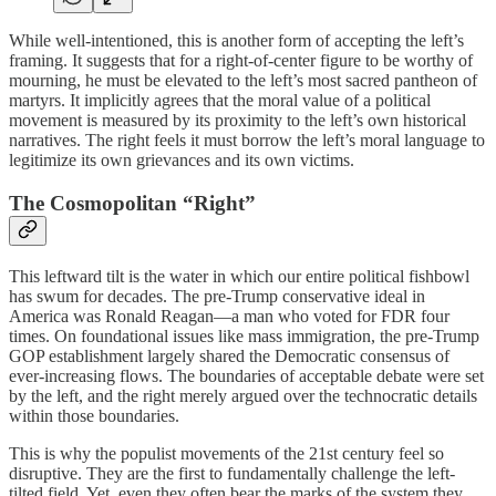
While well-intentioned, this is another form of accepting the left’s
framing. It suggests that for a right-of-center figure to be worthy of
mourning, he must be elevated to the left’s most sacred pantheon of
martyrs. It implicitly agrees that the moral value of a political
movement is measured by its proximity to the left’s own historical
narratives. The right feels it must borrow the left’s moral language to
legitimize its own grievances and its own victims.
The Cosmopolitan “Right”
This leftward tilt is the water in which our entire political fishbowl
has swum for decades. The pre-Trump conservative ideal in
America was Ronald Reagan—a man who voted for FDR four
times. On foundational issues like mass immigration, the pre-Trump
GOP establishment largely shared the Democratic consensus of
ever-increasing flows. The boundaries of acceptable debate were set
by the left, and the right merely argued over the technocratic details
within those boundaries.
This is why the populist movements of the 21st century feel so
disruptive. They are the first to fundamentally challenge the left-
tilted field. Yet, even they often bear the marks of the system they