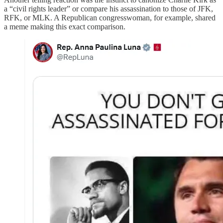
a “civil rights leader” or compare his assassination to those of JFK,
RFK, or MLK. A Republican congresswoman, for example, shared
a meme making this exact comparison.