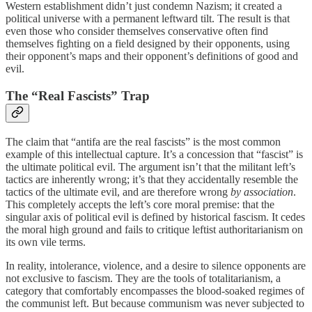
Western establishment didn’t just condemn Nazism; it created a
political universe with a permanent leftward tilt. The result is that
even those who consider themselves conservative often find
themselves fighting on a field designed by their opponents, using
their opponent’s maps and their opponent’s definitions of good and
evil.
The “Real Fascists” Trap
The claim that “antifa are the real fascists” is the most common
example of this intellectual capture. It’s a concession that “fascist” is
the ultimate political evil. The argument isn’t that the militant left’s
tactics are inherently wrong; it’s that they accidentally resemble the
tactics of the ultimate evil, and are therefore wrong
by association
.
This completely accepts the left’s core moral premise: that the
singular axis of political evil is defined by historical fascism. It cedes
the moral high ground and fails to critique leftist authoritarianism on
its own vile terms.
In reality, intolerance, violence, and a desire to silence opponents are
not exclusive to fascism. They are the tools of totalitarianism, a
category that comfortably encompasses the blood-soaked regimes of
the communist left. But because communism was never subjected to