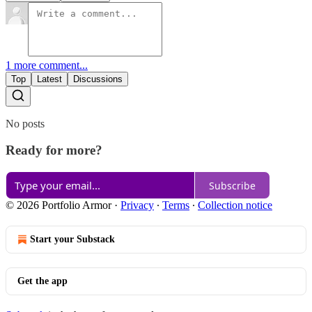
1 more comment...
Top
Latest
Discussions
No posts
Ready for more?
Subscribe
© 2026 Portfolio Armor
·
Privacy
∙
Terms
∙
Collection notice
Start your Substack
Get the app