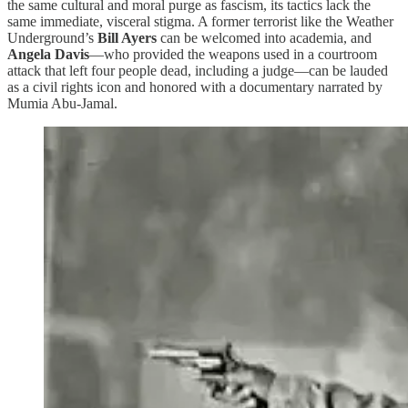
the same cultural and moral purge as fascism, its tactics lack the
same immediate, visceral stigma. A former terrorist like the Weather
Underground’s
Bill Ayers
can be welcomed into academia, and
Angela Davis
—who provided the weapons used in a courtroom
attack that left four people dead, including a judge—can be lauded
as a civil rights icon and honored with a documentary narrated by
Mumia Abu-Jamal.