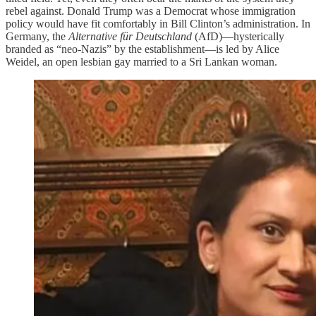
rebel against. Donald Trump was a Democrat whose immigration
policy would have fit comfortably in Bill Clinton’s administration. In
Germany, the
Alternative für Deutschland
(AfD)—hysterically
branded as “neo-Nazis” by the establishment—is led by Alice
Weidel, an open lesbian gay married to a Sri Lankan woman.