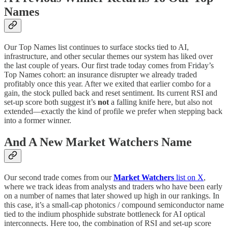
Names
Our Top Names list continues to surface stocks tied to AI,
infrastructure, and other secular themes our system has liked over
the last couple of years. Our first trade today comes from Friday’s
Top Names cohort: an insurance disrupter we already traded
profitably once this year. After we exited that earlier combo for a
gain, the stock pulled back and reset sentiment. Its current RSI and
set-up score both suggest it’s
not
a falling knife here, but also not
extended—exactly the kind of profile we prefer when stepping back
into a former winner.
And A New Market Watchers Name
Our second trade comes from our
Market Watchers
list on X
,
where we track ideas from analysts and traders who have been early
on a number of names that later showed up high in our rankings. In
this case, it’s a small-cap photonics / compound semiconductor name
tied to the indium phosphide substrate bottleneck for AI optical
interconnects. Here too, the combination of RSI and set-up score