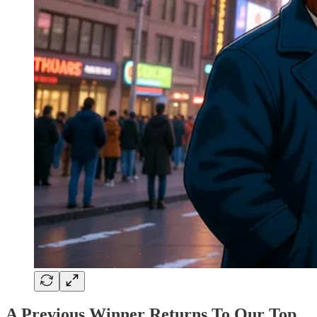
A Previous Winner Returns To Our Top