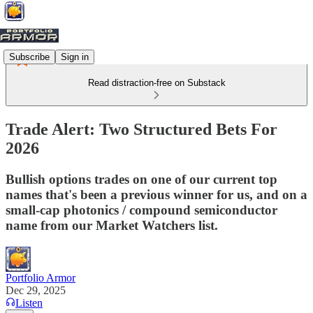
Subscribe
Sign in
Read distraction-free on Substack
Trade Alert: Two Structured Bets For
2026
Bullish options trades on one of our current top
names that's been a previous winner for us, and on a
small-cap photonics / compound semiconductor
name from our Market Watchers list.
Portfolio Armor
Dec 29, 2025
Listen