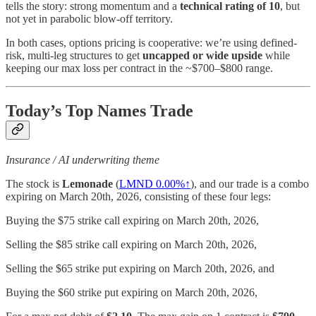
tells the story: strong momentum and a
technical rating of 10
, but
not yet in parabolic blow-off territory.
In both cases, options pricing is cooperative: we’re using defined-
risk, multi-leg structures to get
uncapped or wide upside
while
keeping our max loss per contract in the ~$700–$800 range.
Today’s Top Names Trade
Insurance / AI underwriting theme
The stock is
Lemonade
(
LMND
0.00%↑
), and our trade is a combo
expiring on March 20th, 2026, consisting of these four legs:
Buying the $75 strike call expiring on March 20th, 2026,
Selling the $85 strike call expiring on March 20th, 2026,
Selling the $65 strike put expiring on March 20th, 2026, and
Buying the $60 strike put expiring on March 20th, 2026,