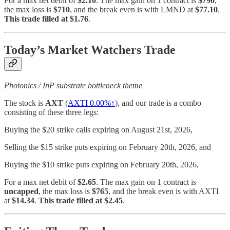
For a max net debit of
$2.10
. The max gain on 1 contract is
$790
,
the max loss is
$710
, and the break even is with LMND at
$77.10
.
This trade filled at $1.76
.
Today’s Market Watchers Trade
Photonics / InP substrate bottleneck theme
The stock is
AXT
(
AXTI
0.00%↑
), and our trade is a combo
consisting of these three legs:
Buying the $20 strike calls expiring on August 21st, 2026,
Selling the $15 strike puts expiring on February 20th, 2026, and
Buying the $10 strike puts expiring on February 20th, 2026,
For a max net debit of
$2.65
. The max gain on 1 contract is
uncapped
, the max loss is
$765
, and the break even is with AXTI
at
$14.34
.
This trade filled at $2.45
.