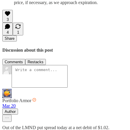
price, if necessary, as we approach expiration.
3
4
1
Share
Discussion about this post
Comments
Restacks
Portfolio Armor
Mar 20
Author
Out of the LMND put spread today at a net debit of $1.02.