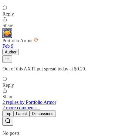
Reply
Share
Portfolio Armor
Feb 9
Author
Out of this AXTI put spread today at $0.20.
Reply
Share
2 replies by Portfolio Armor
2 more comments...
Top
Latest
Discussions
No posts