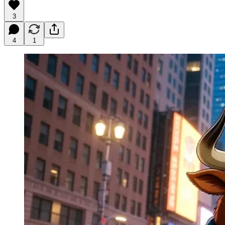
3
4
1