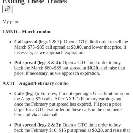
Exiting These Trades
My plan:
LMND – March combo
Call spread (legs 1 & 2):
Open a GTC limit order to sell the
March $75–$85 call spread at
$8.00
, and lower that price, if
necessary, as we approach expiration.
Put spread (legs 3 & 4):
Open a GTC limit order to buy
back the March $60–$65 put spread at
$0.20
, and raise that
price, if necessary, as we approach expiration.
AXTI – August/February combo
Calls (leg 1):
For now, I’m not opening a GTC limit order on
the August $20 calls. After AXTI’s February earnings and
once the February put spread has expired, I’ll post a price
target for a GTC exit order on these calls in the comments
here and via chat/email.
Put spread (legs 2 & 3):
Open a GTC limit order to buy
back the February $10–$15 put spread at
$0.20
, and raise that