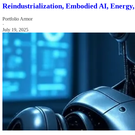
Reindustrialization, Embodied AI, Energy
Portfolio Armor
·
July 19, 2025