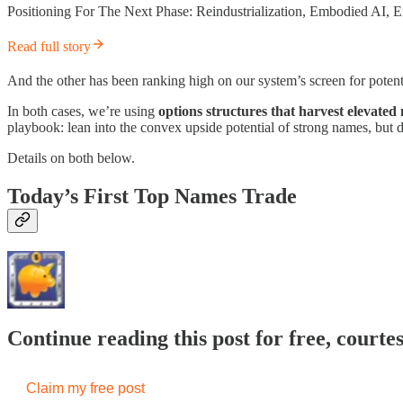
Positioning For The Next Phase: Reindustrialization, Embodied AI
Read full story
And the other has been ranking high on our system’s screen for potent
In both cases, we’re using
options structures that harvest elevated 
playbook: lean into the convex upside potential of strong names, but 
Details on both below.
Today’s First Top Names Trade
Continue reading this post for free, courte
Claim my free post