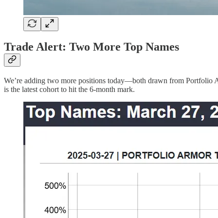
Trade Alert: Two More Top Names
We’re adding two more positions today—both drawn from Portfolio Ar
is the latest cohort to hit the 6-month mark.