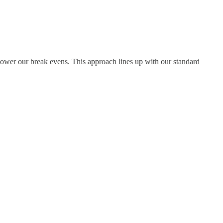
lower our break evens. This approach lines up with our standard