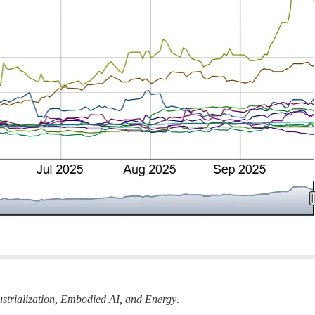
strialization, Embodied AI, and Energy
.