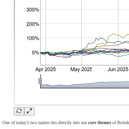
One of today’s two names ties directly into our
core themes
of
Reindu