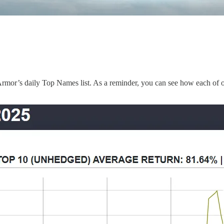
mor’s daily Top Names list. As a reminder, you can see how each of o