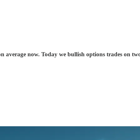
 average now. Today we bullish options trades on two