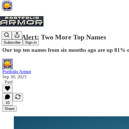
Trade Alert: Two More Top Names
Subscribe
Sign in
Our top ten names from six months ago are up 81% on
Portfolio Armor
Sep 30, 2025
∙ Paid
10
Share