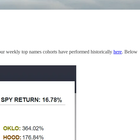
ur weekly top names cohorts have performed historically
here
. Below