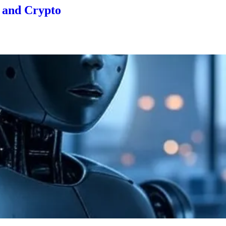
, and Crypto