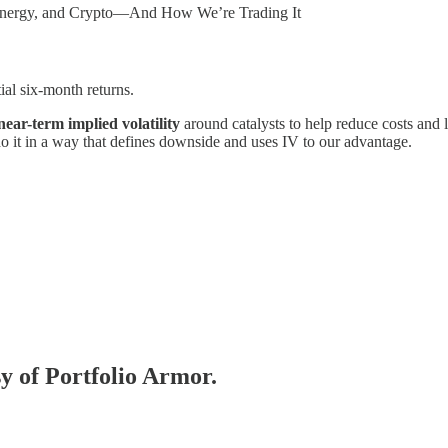
, Energy, and Crypto—And How We’re Trading It
ial six-month returns.
near-term implied volatility
around catalysts to help reduce costs and 
do it in a way that defines downside and uses IV to our advantage.
sy of Portfolio Armor.