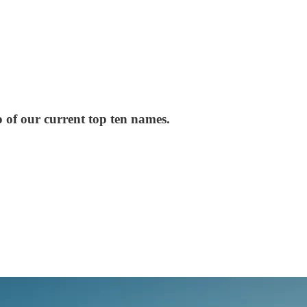
 of our current top ten names.