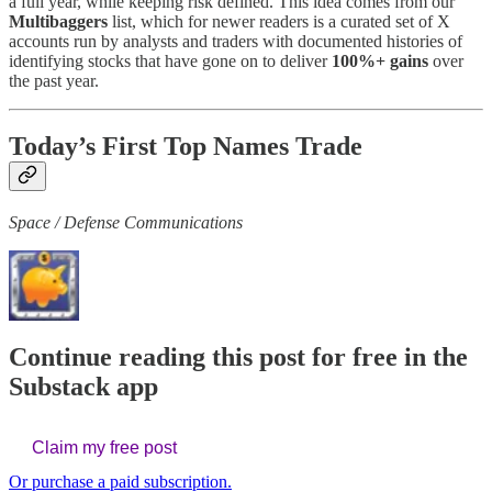
a full year, while keeping risk defined. This idea comes from our
Multibaggers
list, which for newer readers is a curated set of X
accounts run by analysts and traders with documented histories of
identifying stocks that have gone on to deliver
100%+ gains
over
the past year.
Today’s First Top Names Trade
Space / Defense Communications
Continue reading this post for free in the
Substack app
Claim my free post
Or purchase a paid subscription.