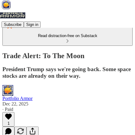
Subscribe
Sign in
Read distraction-free on Substack
Trade Alert: To The Moon
President Trump says we're going back. Some space
stocks are already on their way.
Portfolio Armor
Dec 22, 2025
∙ Paid
1