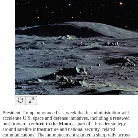
President Trump announced last week that his administration will
accelerate U.S. space and defense initiatives, including a renewed
push toward a
return to the Moon
as part of a broader strategy
around satellite infrastructure and national security–related
communications. That announcement sparked a sharp rally across