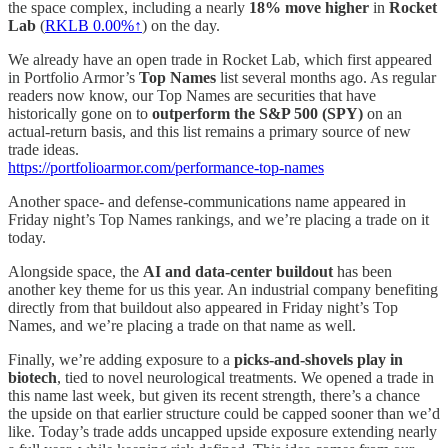
the space complex, including a nearly
18% move higher
in
Rocket
Lab
(
RKLB
0.00%↑
) on the day.
We already have an open trade in Rocket Lab, which first appeared
in Portfolio Armor’s
Top Names
list several months ago. As regular
readers now know, our Top Names are securities that have
historically gone on to
outperform the S&P 500 (SPY)
on an
actual-return basis, and this list remains a primary source of new
trade ideas.
https://portfolioarmor.com/performance-top-names
Another space- and defense-communications name appeared in
Friday night’s Top Names rankings, and we’re placing a trade on it
today.
Alongside space, the
AI and data-center buildout
has been
another key theme for us this year. An industrial company benefiting
directly from that buildout also appeared in Friday night’s Top
Names, and we’re placing a trade on that name as well.
Finally, we’re adding exposure to a
picks-and-shovels play in
biotech
, tied to novel neurological treatments. We opened a trade in
this name last week, but given its recent strength, there’s a chance
the upside on that earlier structure could be capped sooner than we’d
like. Today’s trade adds uncapped upside exposure extending nearly