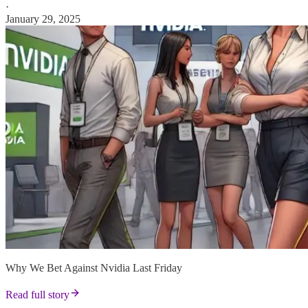
·
January 29, 2025
Why We Bet Against Nvidia Last Friday
Read full story