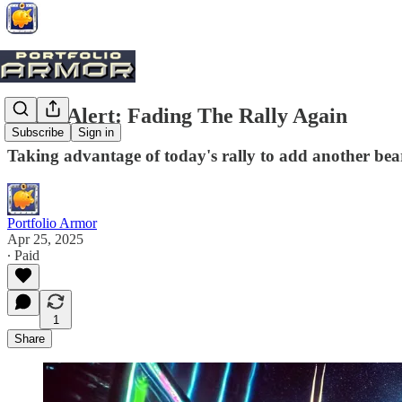
Trade Alert: Fading The Rally Again
Subscribe
Sign in
Taking advantage of today's rally to add another bea
Portfolio Armor
Apr 25, 2025
∙ Paid
1
Share