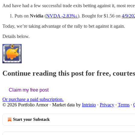
And have had a few successful trade exits betting against it, most recen
Puts on
Nvidia
(
NVDA -2.83%↓
). Bought for $1.56 on
4/9/20
Today, we’re taking advantage of the rally to bet against it again.
Details below.
Continue reading this post for free, courte
Claim my free post
Or purchase a paid subscription.
© 2026 Portfolio Armor
·
Market data by
Intrinio
·
Privacy
∙
Terms
∙
Start your Substack