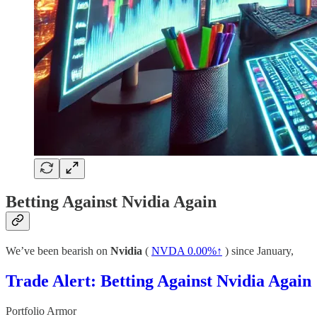
Betting Against Nvidia Again
We’ve been bearish on
Nvidia
(
NVDA
0.00%↑
) since January,
Trade Alert: Betting Against Nvidia Again
Portfolio Armor