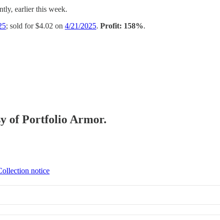
tly, earlier this week.
25
; sold for $4.02 on
4/21/2025
.
Profit: 158%
.
sy of Portfolio Armor.
Collection notice