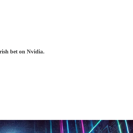
rish bet on Nvidia.