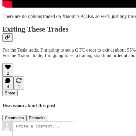
There are no options traded on Xiaomi’s ADRs, so we’ll just buy the sh
Exiting These Trades
For the Tesla trade, I’m going to set a GTC order to exit at about 95% 
For the Xiaomi trade, I’m going to set a trailing stop limit order at abou
2
4
1
Share
Discussion about this post
Comments
Restacks