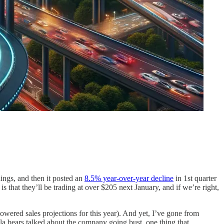
nings, and then it posted an
8.5% year-over-year decline
in 1st quarter
is that they’ll be trading at over $205 next January, and if we’re right,
red sales projections for this year). And yet, I’ve gone from
esla bears talked about the company going bust, one thing that