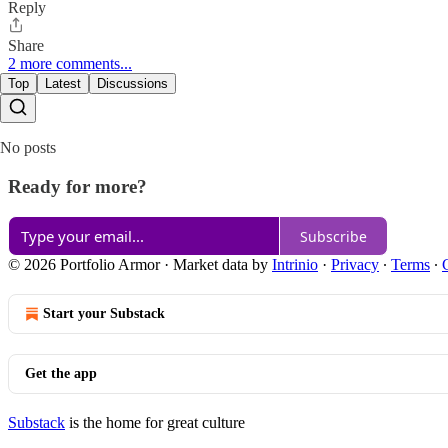
Reply
Share
2 more comments...
Top
Latest
Discussions
No posts
Ready for more?
Subscribe
© 2026 Portfolio Armor
·
Market data by
Intrinio
·
Privacy
∙
Terms
∙
Start your Substack
Get the app
Substack
is the home for great culture