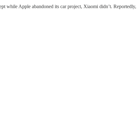
ept while Apple abandoned its car project, Xiaomi didn’t. Reportedly,