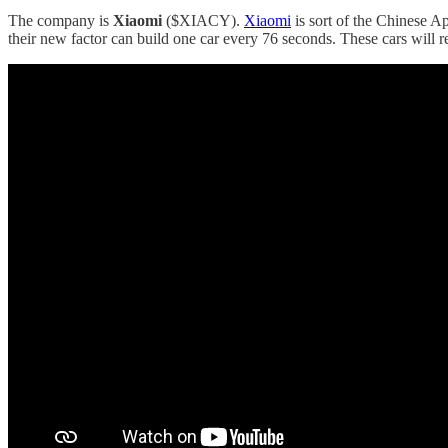
The company is
Xiaomi
($XIACY).
Xiaomi
is sort of the Chinese A
their new factor can build one car every 76 seconds. These cars will r