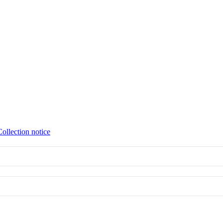
Collection notice