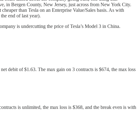
ive, in Bergen County, New Jersey, just across from New York City.
t cheaper than Tesla on an Enterprise Value/Sales basis. As with
the end of last year).
company is undercutting the price of Tesla’s Model 3 in China.
a net debit of $1.63. The max gain on 3 contracts is $674, the max loss
contracts is unlimited, the max loss is $368, and the break even is with