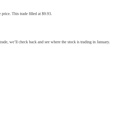
rice. This trade filled at $9.93.
trade, we’ll check back and see where the stock is trading in January.