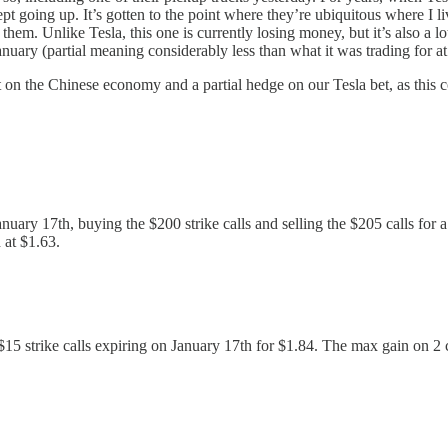
 going up. It’s gotten to the point where they’re ubiquitous where I l
em. Unlike Tesla, this one is currently losing money, but it’s also a lo
nuary (partial meaning considerably less than what it was trading for at 
t on the Chinese economy and a partial hedge on our Tesla bet, as this 
nuary 17th, buying the $200 strike calls and selling the $205 calls for 
 at $1.63.
 $15 strike calls expiring on January 17th for $1.84. The max gain on 2 