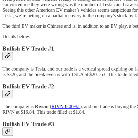
convinced me they were wrong was the number of Tesla cars I saw kept
Seeing this other American EV maker’s vehicles seems auspicious for th
Tesla, we’re betting on a partial recovery in the company’s stock by Ja
The third EV maker is Chinese and is, in addition to an EV play, a be
Details below.
Bullish EV Trade #1
The company is Tesla, and our trade is a vertical spread expiring on Ja
is $326, and the break even is with TSLA at $201.63. This trade filled
Bullish EV Trade #2
The company is
Rivian
(
RIVN
0.00%↑
), and our trade is buying the
RIVN at $16.84. This trade filled at $1.84.
Bullish EV Trade #3