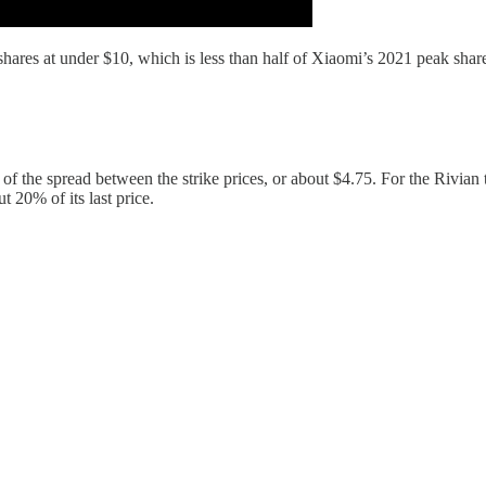
ares at under $10, which is less than half of Xiaomi’s 2021 peak share p
of the spread between the strike prices, or about $4.75. For the Rivian 
t 20% of its last price.