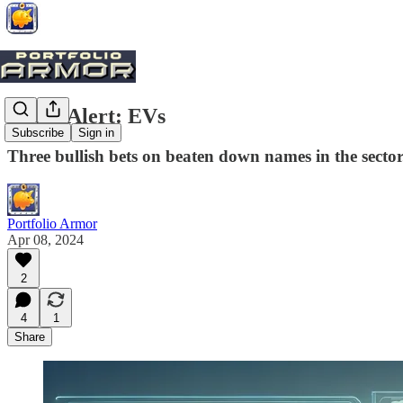
Trade Alert: EVs
Subscribe
Sign in
Three bullish bets on beaten down names in the sector
Portfolio Armor
Apr 08, 2024
2
4
1
Share