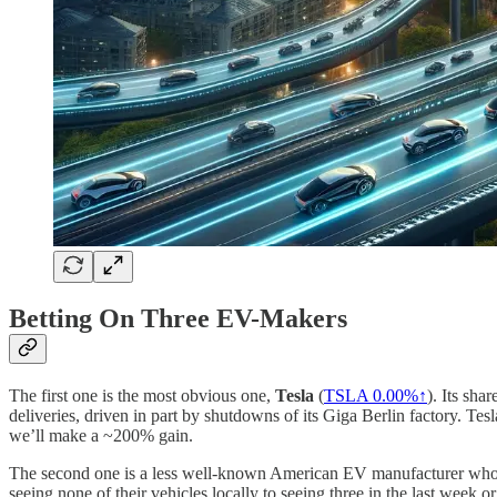
Betting On Three EV-Makers
The first one is the most obvious one,
Tesla
(
TSLA
0.00%↑
). Its sha
deliveries, driven in part by shutdowns of its Giga Berlin factory. Tesl
we’ll make a ~200% gain.
The second one is a less well-known American EV manufacturer whose 
seeing none of their vehicles locally to seeing three in the last week 