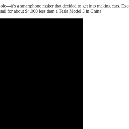
pple—it’s a smartphone maker that decided to get into making cars. Exc
etail for about $4,000 less than a Tesla Model 3 in China.