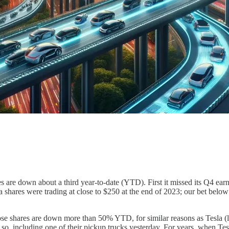
res are down about a third year-to-date (YTD). First it missed its Q4 ear
a shares were trading at close to $250 at the end of 2023; our bet below 
shares are down more than 50% YTD, for similar reasons as Tesla (lowe
or so, including one of their pickup trucks yesterday. For years, when T