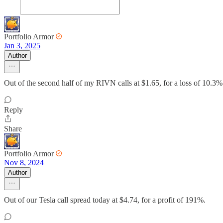
Portfolio Armor
Jan 3, 2025
Author
Out of the second half of my RIVN calls at $1.65, for a loss of 10.3%
Reply
Share
Portfolio Armor
Nov 8, 2024
Author
Out of our Tesla call spread today at $4.74, for a profit of 191%.