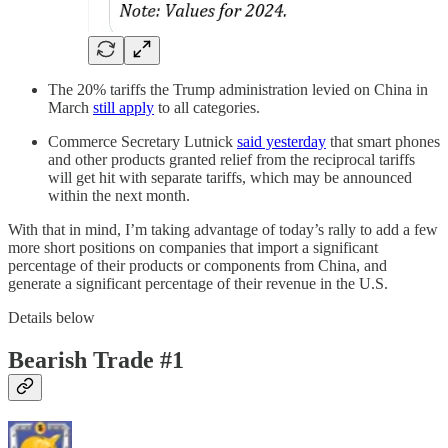
The 20% tariffs the Trump administration levied on China in
March
still apply
to all categories.
Commerce Secretary Lutnick
said yesterday
that smart phones
and other products granted relief from the reciprocal tariffs
will get hit with separate tariffs, which may be announced
within the next month.
With that in mind, I’m taking advantage of today’s rally to add a few
more short positions on companies that import a significant
percentage of their products or components from China, and
generate a significant percentage of their revenue in the U.S.
Details below
Bearish Trade #1