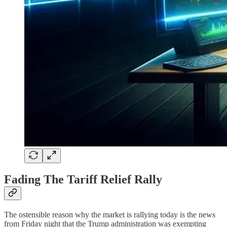
Fading The Tariff Relief Rally
The ostensible reason why the market is rallying today is the news
from Friday night that the Trump administration was exempting