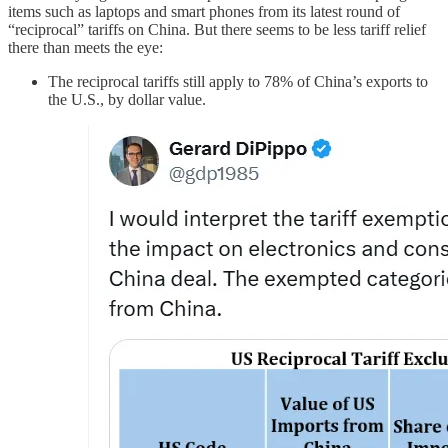
items such as laptops and smart phones from its latest round of
“reciprocal” tariffs on China. But there seems to be less tariff relief
there than meets the eye:
The reciprocal tariffs still apply to 78% of China’s exports to
the U.S., by dollar value.