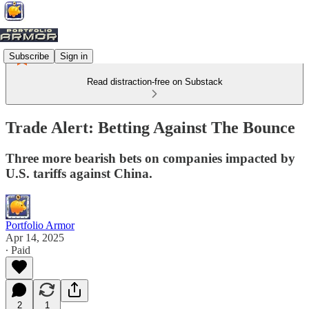
Subscribe
Sign in
Read distraction-free on Substack
Trade Alert: Betting Against The Bounce
Three more bearish bets on companies impacted by
U.S. tariffs against China.
Portfolio Armor
Apr 14, 2025
∙ Paid
2
1