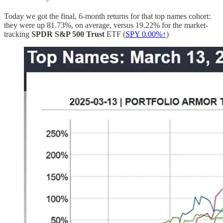
Today we got the final, 6-month returns for that top names cohort:
they were up 81.73%, on average, versus 19.22% for the market-
tracking
SPDR S&P 500 Trust
ETF (
SPY
0.00%↑
)