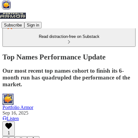
Subscribe
Sign in
Read distraction-free on Substack
Top Names Performance Update
Our most recent top names cohort to finish its 6-
month run has quadrupled the performance of the
market.
Portfolio Armor
Sep 16, 2025
Listen
1