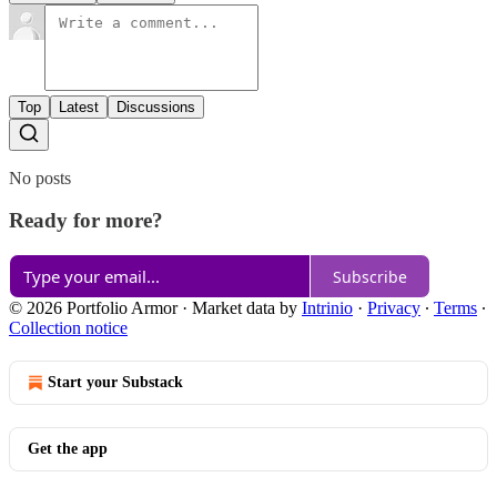
Top
Latest
Discussions
No posts
Ready for more?
Subscribe
© 2026 Portfolio Armor
·
Market data by
Intrinio
·
Privacy
∙
Terms
∙
Collection notice
Start your Substack
Get the app