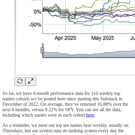
So far, we have 6-month performance data for 116 weekly top
names cohorts we’ve posted here since starting this Substack in
December of 2022. On average, they’ve returned 16.88% over the
next 6 months, versus 9.22% for SPY. You can see all the data,
including which names were in each cohort
here
.
As a reminder, we most our top ten names here weekly, usually on
Thursdays, but our system runs its ranking system every day the