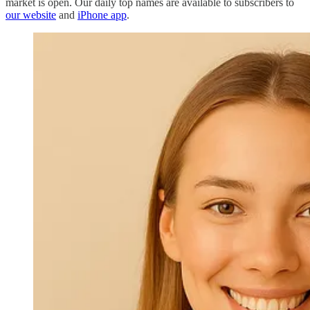
market is open. Our daily top names are available to subscribers to
our website
and
iPhone app
.