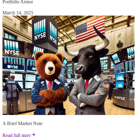
Portfolio Armor
·
March 14, 2025
A Brief Market Note
Read full story