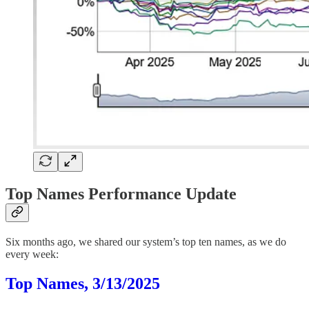
Top Names Performance Update
Six months ago, we shared our system’s top ten names, as we do
every week:
Top Names, 3/13/2025