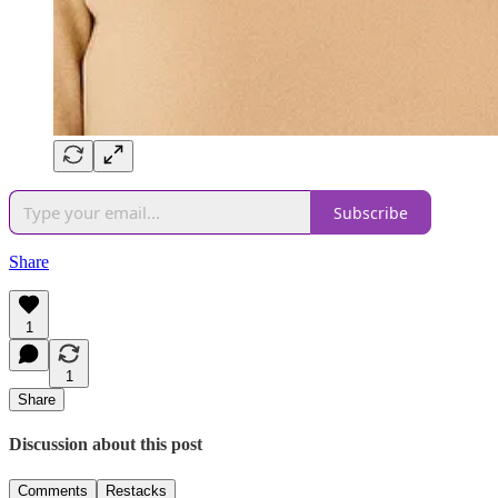
Subscribe
Share
1
1
Share
Discussion about this post
Comments
Restacks