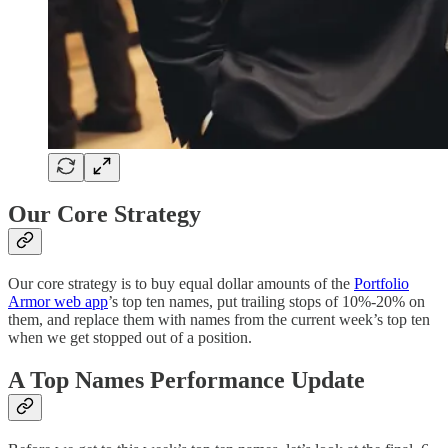
Our Core Strategy
Our core strategy is to buy equal dollar amounts of the
Portfolio
Armor web app
’s top ten names, put trailing stops of 10%-20% on
them, and replace them with names from the current week’s top ten
when we get stopped out of a position.
A Top Names Performance Update