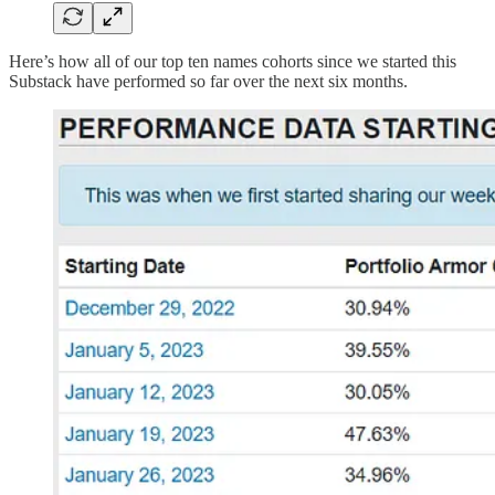
Here’s how all of our top ten names cohorts since we started this
Substack have performed so far over the next six months.