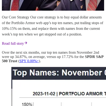
Our Core Strategy Our core strategy is to buy equal dollar amounts
of the Portfolio Armor web app’s top ten names, put trailing stops of
10%-15% on them, and replace them with names from the current
week’s top ten when we get stopped out of a position.
Read full story
Over the next six months, our top ten names from November 2nd
were up 34.87%, on average, versus up 17.72% for the
SPDR S&P
500 Trust
(
SPY
0.00%↑
).