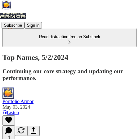
Subscribe
Sign in
Read distraction-free on Substack
Top Names, 5/2/2024
Continuing our core strategy and updating our
performance.
Portfolio Armor
May 03, 2024
Listen
4