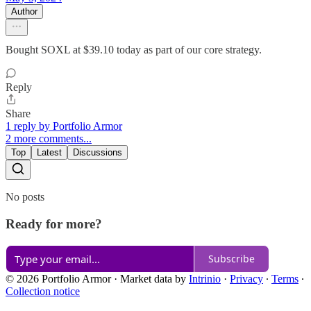
Author
Bought SOXL at $39.10 today as part of our core strategy.
Reply
Share
1 reply by Portfolio Armor
2 more comments...
Top
Latest
Discussions
No posts
Ready for more?
Subscribe
© 2026 Portfolio Armor
·
Market data by
Intrinio
·
Privacy
∙
Terms
∙
Collection notice