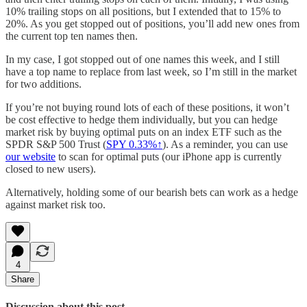
10% trailing stops on all positions, but I extended that to 15% to
20%. As you get stopped out of positions, you’ll add new ones from
the current top ten names then.
In my case, I got stopped out of one names this week, and I still
have a top name to replace from last week, so I’m still in the market
for two additions.
If you’re not buying round lots of each of these positions, it won’t
be cost effective to hedge them individually, but you can hedge
market risk by buying optimal puts on an index ETF such as the
SPDR S&P 500 Trust (
SPY 0.33%↑
). As a reminder, you can use
our website
to scan for optimal puts (our iPhone app is currently
closed to new users).
Alternatively, holding some of our bearish bets can work as a hedge
against market risk too.
4
Share
Discussion about this post