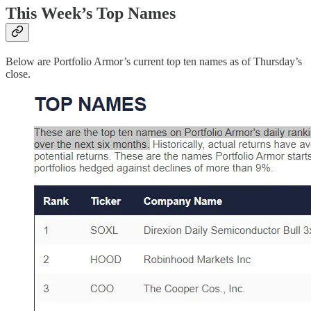
This Week’s Top Names
Below are Portfolio Armor’s current top ten names as of Thursday’s
close.