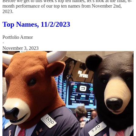
Before we get to this week’s top ten names, let’s look at the final, 6-
month performance of our top ten names from November 2nd,
2023.
Top Names, 11/2/2023
Portfolio Armor
·
November 3, 2023