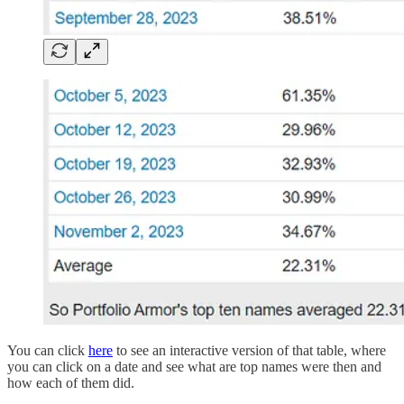
You can click
here
to see an interactive version of that table, where
you can click on a date and see what are top names were then and
how each of them did.