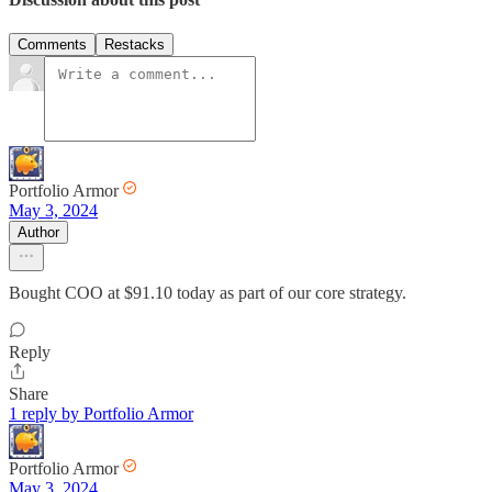
Comments
Restacks
Portfolio Armor
May 3, 2024
Author
Bought COO at $91.10 today as part of our core strategy.
Reply
Share
1 reply by Portfolio Armor
Portfolio Armor
May 3, 2024