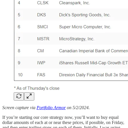
Screen capture via
Portfolio Armor
on 5/2/2024.
If you’re starting our core strategy now, you’ll want to buy equal
dollar amounts of each at or near these prices, if possible, on Friday,
and then enter trailing stops on each of them. Initially, I was using