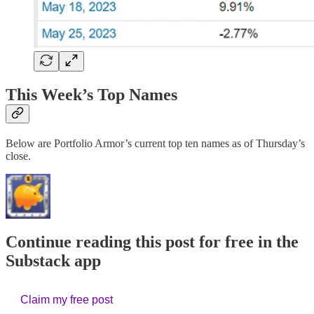
This Week’s Top Names
Below are Portfolio Armor’s current top ten names as of Thursday’s
close.
Continue reading this post for free in the
Substack app
Claim my free post