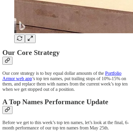
Our Core Strategy
Our core strategy is to buy equal dollar amounts of the
Portfolio
Armor web app
’s top ten names, put trailing stops of 10%-15% on
them, and replace them with names from the current week’s top ten
when we get stopped out of a position.
A Top Names Performance Update
Before we get to this week’s top ten names, let’s look at the final, 6-
month performance of our top ten names from May 25th.