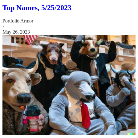
Top Names, 5/25/2023
Portfolio Armor
·
May 26, 2023