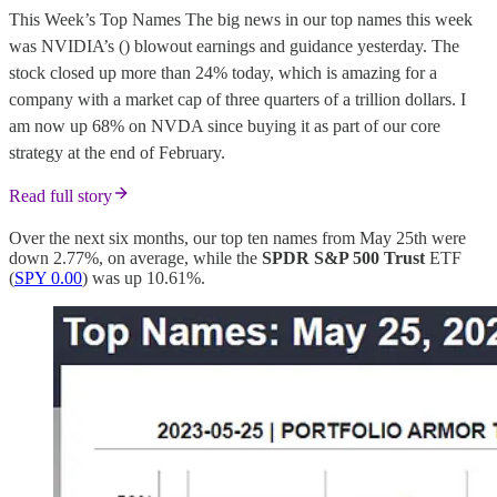
This Week’s Top Names The big news in our top names this week
was NVIDIA’s () blowout earnings and guidance yesterday. The
stock closed up more than 24% today, which is amazing for a
company with a market cap of three quarters of a trillion dollars. I
am now up 68% on NVDA since buying it as part of our core
strategy at the end of February.
Read full story
Over the next six months, our top ten names from May 25th were
down 2.77%, on average, while the
SPDR S&P 500 Trust
ETF
(
SPY 0.00
) was up 10.61%.