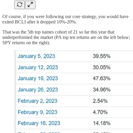
Of course, if you were following our core strategy, you would have
exited BCLI after it dropped 10%-20%.
That was the 5th top names cohort of 21 so far this year that
underperformed the market (PA top ten returns are on the left below;
SPY returns on the right).