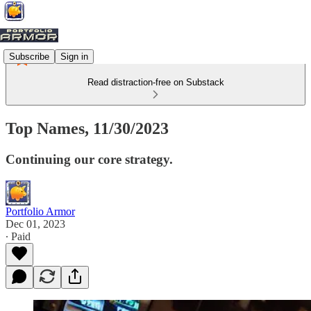
Subscribe
Sign in
Read distraction-free on Substack
Top Names, 11/30/2023
Continuing our core strategy.
Portfolio Armor
Dec 01, 2023
∙ Paid